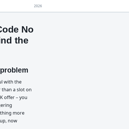
2026
Code No
ind the
 problem
ul with the
 than a slot on
 offer – you
gering
othing more
 up, now