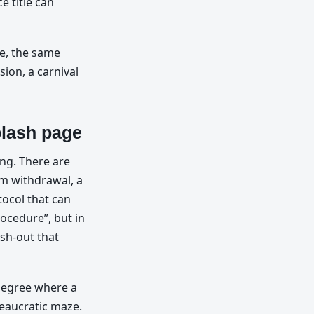
e title can
ge, the same
sion, a carnival
plash page
ng. There are
um withdrawal, a
ocol that can
ocedure”, but in
ash‑out that
 degree where a
reaucratic maze.