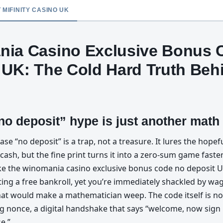
 MIFINITY CASINO UK
ia Casino Exclusive Bonus 
 UK: The Cold Hard Truth Beh
no deposit” hype is just another math
rase “no deposit” is a trap, not a treasure. It lures the hopef
cash, but the fine print turns it into a zero‑sum game faster
e the winomania casino exclusive bonus code no deposit UK
ting a free bankroll, yet you’re immediately shackled by wa
at would make a mathematician weep. The code itself is n
g nonce, a digital handshake that says “welcome, now sign
e.”