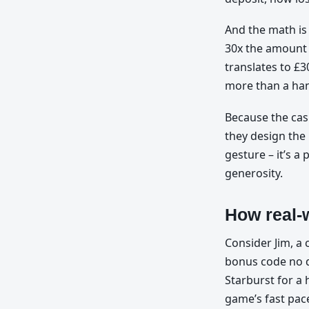
And the math is 
30x the amount 
translates to £3
more than a han
Because the casi
they design the 
gesture – it’s a
generosity.
How real‑w
Consider Jim, a
bonus code no d
Starburst for a
game’s fast pace