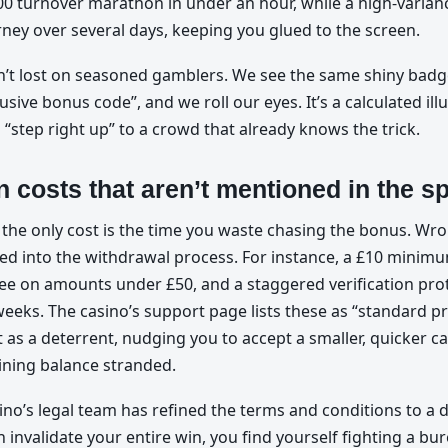
0 turnover marathon in under an hour, while a high‑varianc
rney over several days, keeping you glued to the screen.
sn’t lost on seasoned gamblers. We see the same shiny bad
usive bonus code”, and we roll our eyes. It’s a calculated illu
“step right up” to a crowd that already knows the trick.
 costs that aren’t mentioned in the s
 the only cost is the time you waste chasing the bonus. Wro
ed into the withdrawal process. For instance, a £10 minim
ee on amounts under £50, and a staggered verification prot
eeks. The casino’s support page lists these as “standard pr
t as a deterrent, nudging you to accept a smaller, quicker c
ining balance stranded.
ino’s legal team has refined the terms and conditions to a
n invalidate your entire win, you find yourself fighting a bu