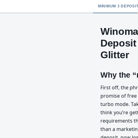
MINIMUM 3 DEPOSIT
Winoman
Deposit
Glitter
Why the “
First off, the ph
promise of free 
turbo mode. Tak
think you’re get
requirements th
than a marketin
deposit, now los