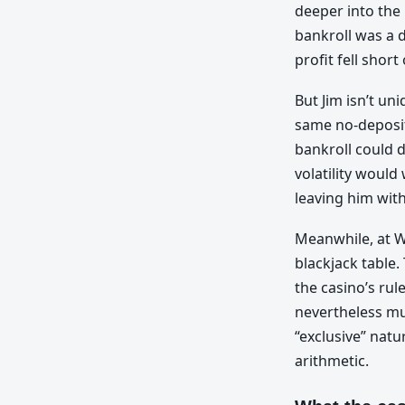
deeper into the 
bankroll was a 
profit fell short
But Jim isn’t un
same no‑deposit 
bankroll could d
volatility would
leaving him wit
Meanwhile, at Wi
blackjack table.
the casino’s ru
nevertheless mul
“exclusive” natu
arithmetic.