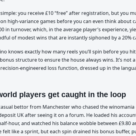
simple: you receive £10 “free” after registration, but you 
on high‑variance games before you can even think about c
00 in turnover, which, in the average player’s experience, yi
dful of modest wins that are instantly siphoned by a 20% c
no knows exactly how many reels you’ll spin before you hit 
bonus structure to ensure the house always wins. It’s not a
 precision‑engineered loss function, dressed up in the langu
orld players get caught in the loop
 casual bettor from Manchester who chased the winomania 
eposit UK after seeing it on a forum. He loaded his accoun
 half‑hour, and watched his balance wobble between £9.80 a
 felt like a sprint, but each spin drained his bonus buffer, 