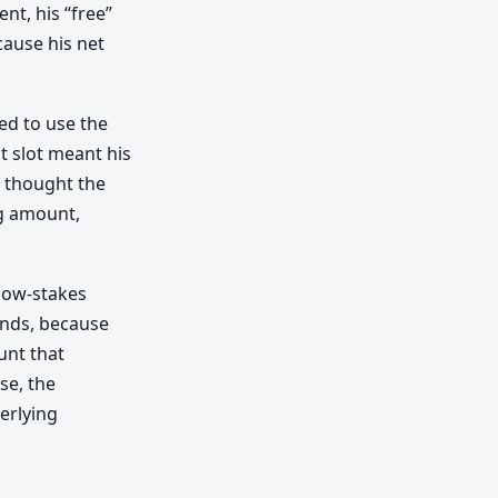
nt, his “free”
ause his net
ied to use the
t slot meant his
e thought the
ng amount,
 low‑stakes
ands, because
unt that
se, the
erlying