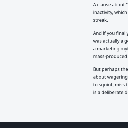
A clause about “
inactivity, whi
streak.
And if you final
was actually a g
a marketing myth,
mass‑produced
But perhaps the 
about wagering 
to squint, miss 
is a deliberate 