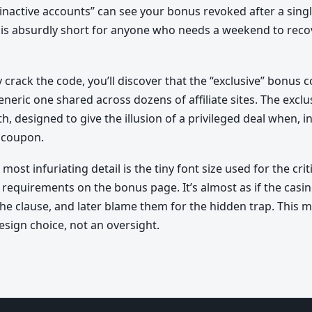
inactive accounts” can see your bonus revoked after a singl
ch is absurdly short for anyone who needs a weekend to reco
ly crack the code, you’ll discover that the “exclusive” bonus
eneric one shared across dozens of affiliate sites. The exclus
 designed to give the illusion of a privileged deal when, in r
 coupon.
most infuriating detail is the tiny font size used for the cri
requirements on the bonus page. It’s almost as if the casi
the clause, and later blame them for the hidden trap. This m
design choice, not an oversight.