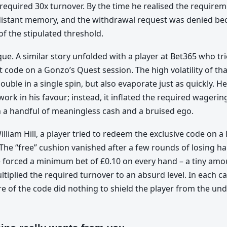
required 30x turnover. By the time he realised the requireme
distant memory, and the withdrawal request was denied bec
 of the stipulated threshold.
ique. A similar story unfolded with a player at Bet365 who tr
code on a Gonzo’s Quest session. The high volatility of tha
ouble in a single spin, but also evaporate just as quickly. H
 work in his favour; instead, it inflated the required wageri
h a handful of meaningless cash and a bruised ego.
lliam Hill, a player tried to redeem the exclusive code on a
 The “free” cushion vanished after a few rounds of losing h
le forced a minimum bet of £0.10 on every hand – a tiny amo
tiplied the required turnover to an absurd level. In each ca
re of the code did nothing to shield the player from the und