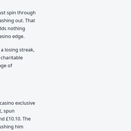
must spin through
ashing out. That
elds nothing
asino edge.
a losing streak,
 charitable
age of
casino exclusive
t, spun
nd £10.10. The
pushing him