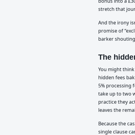
bonus into a £30
stretch that jou
And the irony i
promise of “excl
barker shouting 
The hidden
You might think
hidden fees bak
5% processing f
take up to two w
practice they ac
leaves the rema
Because the cas
single clause ca