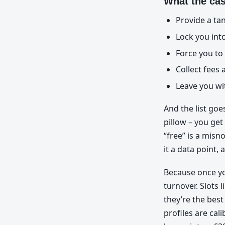
What the cas
Provide a tan
Lock you int
Force you to
Collect fees
Leave you wi
And the list goe
pillow – you get
“free” is a mis
it a data point,
Because once yo
turnover. Slots
they’re the best
profiles are cal