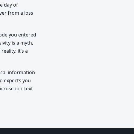
e day of
ver from a loss
 code you entered
ivity is a myth,
eality, it’s a
tical information
no expects you
icroscopic text