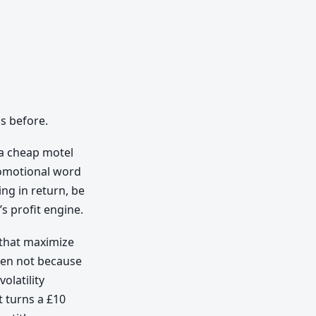
s before.
s a cheap motel
promotional word
ng in return, be
’s profit engine.
 that maximize
een not because
olatility
t turns a £10