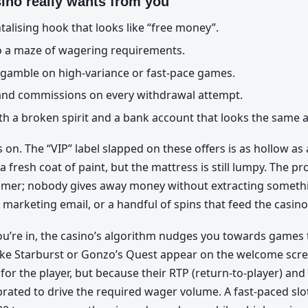
ino really wants from you
talising hook that looks like “free money”.
o a maze of wagering requirements.
 gamble on high‑variance or fast‑pace games.
 and commissions on every withdrawal attempt.
th a broken spirit and a bank account that looks the same a
s on. The “VIP” label slapped on these offers is as hollow a
 a fresh coat of paint, but the mattress is still lumpy. The 
nomer; nobody gives away money without extracting somethi
 a marketing email, or a handful of spins that feed the casino
u’re in, the casino’s algorithm nudges you towards games
 like Starburst or Gonzo’s Quest appear on the welcome scr
 for the player, but because their RTP (return‑to‑player) and v
ibrated to drive the required wager volume. A fast‑paced slo