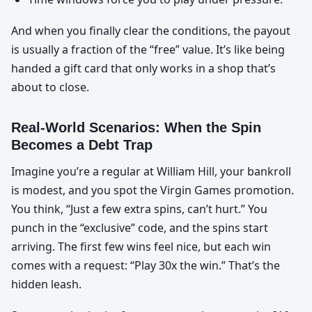
And when you finally clear the conditions, the payout
is usually a fraction of the “free” value. It’s like being
handed a gift card that only works in a shop that’s
about to close.
Real‑World Scenarios: When the Spin
Becomes a Debt Trap
Imagine you’re a regular at William Hill, your bankroll
is modest, and you spot the Virgin Games promotion.
You think, “Just a few extra spins, can’t hurt.” You
punch in the “exclusive” code, and the spins start
arriving. The first few wins feel nice, but each win
comes with a request: “Play 30x the win.” That’s the
hidden leash.