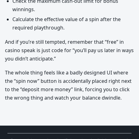
Check the maximum cash‑out limit for bonus
winnings.
Calculate the effective value of a spin after the
required playthrough.
And if you’re still tempted, remember that “free” in
casino speak is just code for “you’ll pay us later in ways
you didn’t anticipate.”
The whole thing feels like a badly designed UI where
the “spin now” button is accidentally placed right next
to the “deposit more money” link, forcing you to click
the wrong thing and watch your balance dwindle.