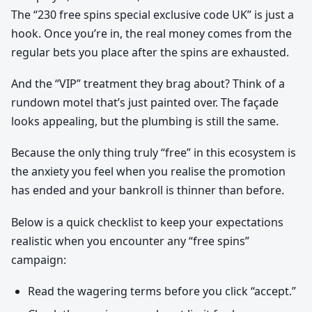
The “230 free spins special exclusive code UK” is just a
hook. Once you’re in, the real money comes from the
regular bets you place after the spins are exhausted.
And the “VIP” treatment they brag about? Think of a
rundown motel that’s just painted over. The façade
looks appealing, but the plumbing is still the same.
Because the only thing truly “free” in this ecosystem is
the anxiety you feel when you realise the promotion
has ended and your bankroll is thinner than before.
Below is a quick checklist to keep your expectations
realistic when you encounter any “free spins”
campaign:
Read the wagering terms before you click “accept.”