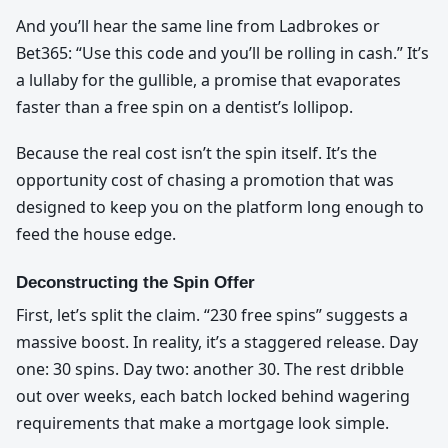
And you’ll hear the same line from Ladbrokes or
Bet365: “Use this code and you’ll be rolling in cash.” It’s
a lullaby for the gullible, a promise that evaporates
faster than a free spin on a dentist’s lollipop.
Because the real cost isn’t the spin itself. It’s the
opportunity cost of chasing a promotion that was
designed to keep you on the platform long enough to
feed the house edge.
Deconstructing the Spin Offer
First, let’s split the claim. “230 free spins” suggests a
massive boost. In reality, it’s a staggered release. Day
one: 30 spins. Day two: another 30. The rest dribble
out over weeks, each batch locked behind wagering
requirements that make a mortgage look simple.