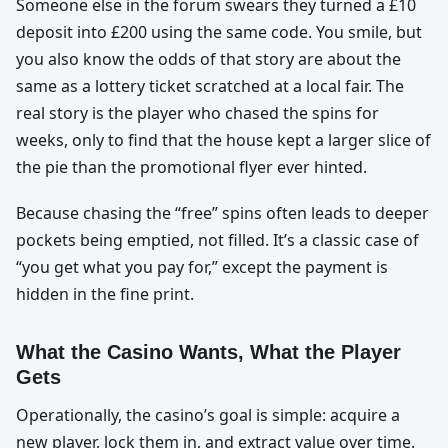
Someone else in the forum swears they turned a £10
deposit into £200 using the same code. You smile, but
you also know the odds of that story are about the
same as a lottery ticket scratched at a local fair. The
real story is the player who chased the spins for
weeks, only to find that the house kept a larger slice of
the pie than the promotional flyer ever hinted.
Because chasing the “free” spins often leads to deeper
pockets being emptied, not filled. It’s a classic case of
“you get what you pay for,” except the payment is
hidden in the fine print.
What the Casino Wants, What the Player
Gets
Operationally, the casino’s goal is simple: acquire a
new player, lock them in, and extract value over time.