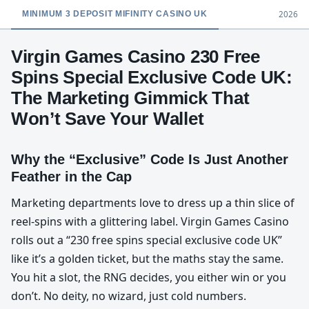
2026
MINIMUM 3 DEPOSIT MIFINITY CASINO UK
Virgin Games Casino 230 Free
Spins Special Exclusive Code UK:
The Marketing Gimmick That
Won’t Save Your Wallet
Why the “Exclusive” Code Is Just Another
Feather in the Cap
Marketing departments love to dress up a thin slice of
reel‑spins with a glittering label. Virgin Games Casino
rolls out a “230 free spins special exclusive code UK”
like it’s a golden ticket, but the maths stay the same.
You hit a slot, the RNG decides, you either win or you
don’t. No deity, no wizard, just cold numbers.