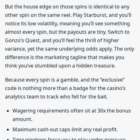
But the house edge on those spins is identical to any
other spin on the same reel. Play Starburst, and you’ll
notice its low volatility, meaning you’ll see something
almost every spin, but the payouts are tiny. Switch to
Gonzo’s Quest, and you’ll feel the thrill of higher
variance, yet the same underlying odds apply. The only
difference is the marketing tagline that makes you
think you’ve stumbled upon a hidden treasure.
Because every spin is a gamble, and the “exclusive”
code is nothing more than a badge for the casino’s
analytics team to track who fell for the bait.
Wagering requirements often sit at 30x the bonus
amount.
Maximum cash‑out caps limit any real profit.
Time windows force you to play under pressure.