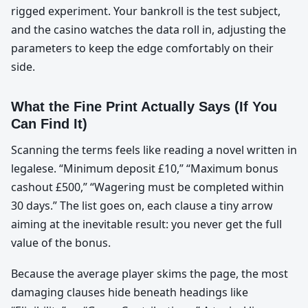
rigged experiment. Your bankroll is the test subject,
and the casino watches the data roll in, adjusting the
parameters to keep the edge comfortably on their
side.
What the Fine Print Actually Says (If You
Can Find It)
Scanning the terms feels like reading a novel written in
legalese. “Minimum deposit £10,” “Maximum bonus
cashout £500,” “Wagering must be completed within
30 days.” The list goes on, each clause a tiny arrow
aiming at the inevitable result: you never get the full
value of the bonus.
Because the average player skims the page, the most
damaging clauses hide beneath headings like