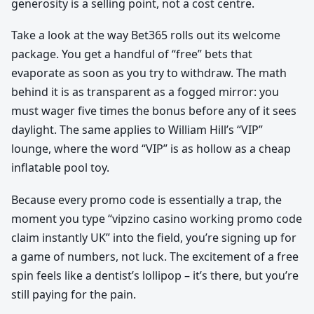
generosity is a selling point, not a cost centre.
Take a look at the way Bet365 rolls out its welcome
package. You get a handful of “free” bets that
evaporate as soon as you try to withdraw. The math
behind it is as transparent as a fogged mirror: you
must wager five times the bonus before any of it sees
daylight. The same applies to William Hill’s “VIP”
lounge, where the word “VIP” is as hollow as a cheap
inflatable pool toy.
Because every promo code is essentially a trap, the
moment you type “vipzino casino working promo code
claim instantly UK” into the field, you’re signing up for
a game of numbers, not luck. The excitement of a free
spin feels like a dentist’s lollipop – it’s there, but you’re
still paying for the pain.