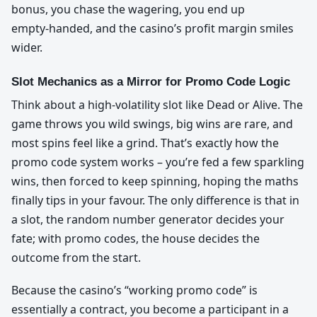
bonus, you chase the wagering, you end up
empty‑handed, and the casino’s profit margin smiles
wider.
Slot Mechanics as a Mirror for Promo Code Logic
Think about a high‑volatility slot like Dead or Alive. The
game throws you wild swings, big wins are rare, and
most spins feel like a grind. That’s exactly how the
promo code system works – you’re fed a few sparkling
wins, then forced to keep spinning, hoping the maths
finally tips in your favour. The only difference is that in
a slot, the random number generator decides your
fate; with promo codes, the house decides the
outcome from the start.
Because the casino’s “working promo code” is
essentially a contract, you become a participant in a