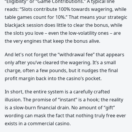
“Eligibility” or “Game Contributions.” A typical line
reads: “Slots contribute 100% towards wagering, while
table games count for 10%.” That means your strategic
blackjack session does little to clear the bonus, while
the slots you love – even the low‑volatility ones – are
the very engines that keep the bonus alive.
And let's not forget the “withdrawal fee” that appears
only after you’ve cleared the wagering. It’s a small
charge, often a few pounds, but it nudges the final
profit margin back into the casino’s pocket.
In short, the entire system is a carefully crafted
illusion. The promise of “instant” is a hook; the reality
is a slow‑burn financial drain. No amount of “gift”
wording can mask the fact that nothing truly free ever
exists in a commercial casino.