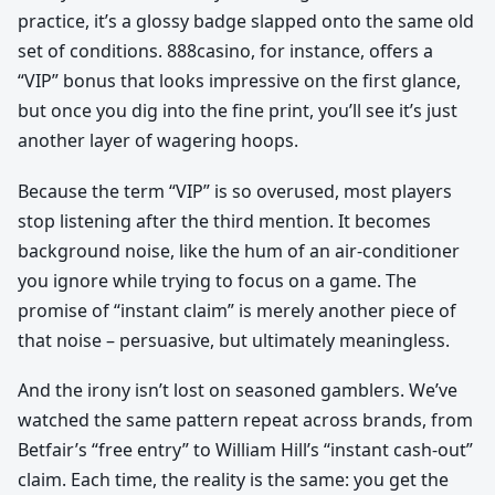
practice, it’s a glossy badge slapped onto the same old
set of conditions. 888casino, for instance, offers a
“VIP” bonus that looks impressive on the first glance,
but once you dig into the fine print, you’ll see it’s just
another layer of wagering hoops.
Because the term “VIP” is so overused, most players
stop listening after the third mention. It becomes
background noise, like the hum of an air‑conditioner
you ignore while trying to focus on a game. The
promise of “instant claim” is merely another piece of
that noise – persuasive, but ultimately meaningless.
And the irony isn’t lost on seasoned gamblers. We’ve
watched the same pattern repeat across brands, from
Betfair’s “free entry” to William Hill’s “instant cash‑out”
claim. Each time, the reality is the same: you get the