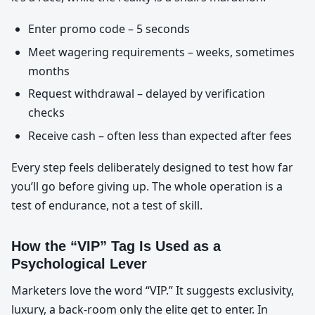
Enter promo code – 5 seconds
Meet wagering requirements – weeks, sometimes
months
Request withdrawal – delayed by verification
checks
Receive cash – often less than expected after fees
Every step feels deliberately designed to test how far
you’ll go before giving up. The whole operation is a
test of endurance, not a test of skill.
How the “VIP” Tag Is Used as a
Psychological Lever
Marketers love the word “VIP.” It suggests exclusivity,
luxury, a back‑room only the elite get to enter. In