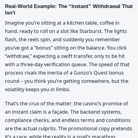
Real‑World Example: The “Instant” Withdrawal That
Isn't
Imagine you’re sitting at a kitchen table, coffee in
hand, ready to roll on a slot like Starburst. The lights
flash, the reels spin, and suddenly you remember
you’ve got a “bonus” sitting on the balance. You click
“withdraw,” expecting a swift transfer, only to be hit
with a three‑day verification queue. The speed of that
process rivals the inertia of a Gonzo’s Quest bonus
round – you think you’re getting somewhere, but the
volatility keeps you in limbo.
That’s the crux of the matter: the casino’s promise of
an instant claim is a façade. The backend systems,
compliance checks, and endless terms and conditions
are the actual culprits. The promotional copy pretends
it’s a race, while the reality is a snail’s marathon.