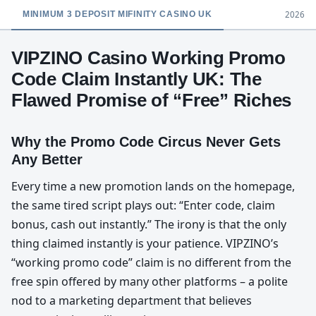
2026
MINIMUM 3 DEPOSIT MIFINITY CASINO UK
VIPZINO Casino Working Promo
Code Claim Instantly UK: The
Flawed Promise of “Free” Riches
Why the Promo Code Circus Never Gets
Any Better
Every time a new promotion lands on the homepage,
the same tired script plays out: “Enter code, claim
bonus, cash out instantly.” The irony is that the only
thing claimed instantly is your patience. VIPZINO’s
“working promo code” claim is no different from the
free spin offered by many other platforms – a polite
nod to a marketing department that believes