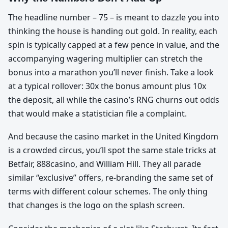
The headline number – 75 – is meant to dazzle you into
thinking the house is handing out gold. In reality, each
spin is typically capped at a few pence in value, and the
accompanying wagering multiplier can stretch the
bonus into a marathon you’ll never finish. Take a look
at a typical rollover: 30x the bonus amount plus 10x
the deposit, all while the casino’s RNG churns out odds
that would make a statistician file a complaint.
And because the casino market in the United Kingdom
is a crowded circus, you’ll spot the same stale tricks at
Betfair, 888casino, and William Hill. They all parade
similar “exclusive” offers, re‑branding the same set of
terms with different colour schemes. The only thing
that changes is the logo on the splash screen.