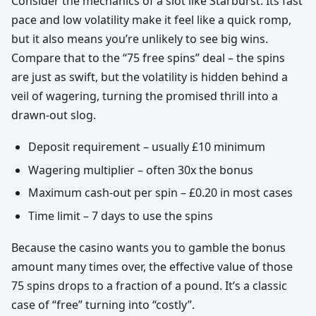
Consider the mechanics of a slot like Starburst. Its fast
pace and low volatility make it feel like a quick romp,
but it also means you’re unlikely to see big wins.
Compare that to the “75 free spins” deal – the spins
are just as swift, but the volatility is hidden behind a
veil of wagering, turning the promised thrill into a
drawn‑out slog.
Deposit requirement – usually £10 minimum
Wagering multiplier – often 30x the bonus
Maximum cash‑out per spin – £0.20 in most cases
Time limit – 7 days to use the spins
Because the casino wants you to gamble the bonus
amount many times over, the effective value of those
75 spins drops to a fraction of a pound. It’s a classic
case of “free” turning into “costly”.