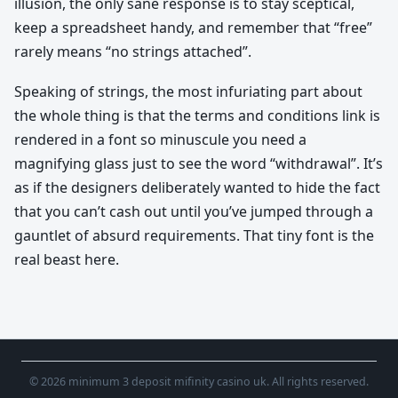
illusion, the only sane response is to stay sceptical,
keep a spreadsheet handy, and remember that “free”
rarely means “no strings attached”.
Speaking of strings, the most infuriating part about
the whole thing is that the terms and conditions link is
rendered in a font so minuscule you need a
magnifying glass just to see the word “withdrawal”. It’s
as if the designers deliberately wanted to hide the fact
that you can’t cash out until you’ve jumped through a
gauntlet of absurd requirements. That tiny font is the
real beast here.
© 2026 minimum 3 deposit mifinity casino uk. All rights reserved.