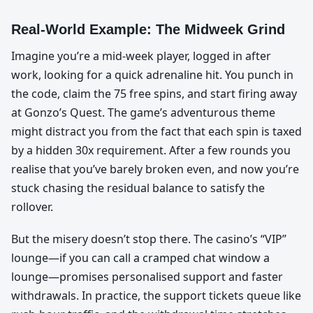
Real‑World Example: The Midweek Grind
Imagine you’re a mid‑week player, logged in after
work, looking for a quick adrenaline hit. You punch in
the code, claim the 75 free spins, and start firing away
at Gonzo’s Quest. The game’s adventurous theme
might distract you from the fact that each spin is taxed
by a hidden 30x requirement. After a few rounds you
realise that you’ve barely broken even, and now you’re
stuck chasing the residual balance to satisfy the
rollover.
But the misery doesn’t stop there. The casino’s “VIP”
lounge—if you can call a cramped chat window a
lounge—promises personalised support and faster
withdrawals. In practice, the support tickets queue like