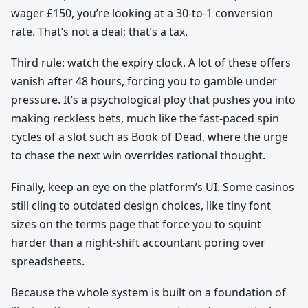
wager £150, you’re looking at a 30‑to‑1 conversion
rate. That’s not a deal; that’s a tax.
Third rule: watch the expiry clock. A lot of these offers
vanish after 48 hours, forcing you to gamble under
pressure. It’s a psychological ploy that pushes you into
making reckless bets, much like the fast‑paced spin
cycles of a slot such as Book of Dead, where the urge
to chase the next win overrides rational thought.
Finally, keep an eye on the platform’s UI. Some casinos
still cling to outdated design choices, like tiny font
sizes on the terms page that force you to squint
harder than a night‑shift accountant poring over
spreadsheets.
Because the whole system is built on a foundation of