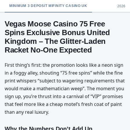
2026
MINIMUM 3 DEPOSIT MIFINITY CASINO UK
Vegas Moose Casino 75 Free
Spins Exclusive Bonus United
Kingdom – The Glitter‑Laden
Racket No‑One Expected
First thing’s first: the promotion looks like a neon sign
in a foggy alley, shouting “75 free spins” while the fine
print whispers “subject to wagering requirements that
would make a mathematician weep”. The moment you
sign up, you’re thrust into a carnival of “VIP” promises
that feel more like a cheap motel’s fresh coat of paint
than any real luxury.
Why the Numbers Don’t Add Up