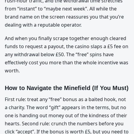
rush‑hour traffic, and the withdrawal time stretches
from “instant” to “maybe next week”. All while the
brand name on the screen reassures you that you’re
dealing with a reputable operator.
And when you finally scrape together enough cleared
funds to request a payout, the casino slaps a £5 fee on
any withdrawal below £50. The “free” spins have
effectively cost you more than the whole incentive was
worth.
How to Navigate the Minefield (If You Must)
First rule: treat any “free” bonus as a baited hook, not
a charity. The word “gift” appears in the terms, but no
one is handing out money out of the kindness of their
hearts. Second rule: crunch the numbers before you
click “accept”. If the bonus is worth £5, but you need to