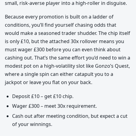
small, risk‑averse player into a high‑roller in disguise.
Because every promotion is built on a ladder of
conditions, you’ll find yourself chasing odds that
would make a seasoned trader shudder. The chip itself
is only £10, but the attached 30x rollover means you
must wager £300 before you can even think about
cashing out. That’s the same effort you’d need to win a
modest pot on a high‑volatility slot like Gonzo’s Quest,
where a single spin can either catapult you to a
jackpot or leave you flat on your back.
Deposit £10 – get £10 chip.
Wager £300 – meet 30x requirement.
Cash out after meeting condition, but expect a cut
of your winnings.