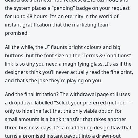
the system places a “pending” badge on your request
for up to 48 hours. It’s an eternity in the world of
instant gratification that the marketing team
promised.
All the while, the UI flaunts bright colours and big
buttons, but the font size on the “Terms & Conditions”
link is so tiny you need a magnifying glass. It’s as if the
designers think you’ll never actually read the fine print,
and that’s the joke they’re playing on you.
And the final irritation? The withdrawal page still uses
a dropdown labelled “Select your preferred method” –
only to hide the fact that the only viable option for
small amounts is a bank transfer that takes another
three business days. It’s a maddening design flaw that
turns a promised instant payout into a drawn‑out