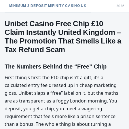
2026
MINIMUM 3 DEPOSIT MIFINITY CASINO UK
Unibet Casino Free Chip £10
Claim Instantly United Kingdom –
The Promotion That Smells Like a
Tax Refund Scam
The Numbers Behind the “Free” Chip
First thing’s first: the £10 chip isn’t a gift, it’s a
calculated entry fee dressed up in cheap marketing
gloss. Unibet slaps a “free” label on it, but the maths
are as transparent as a foggy London morning. You
deposit, you get a chip, you meet a wagering
requirement that feels more like a prison sentence
than a bonus. The whole thing is about turning a