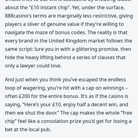
about the “£10 instant chip”. Yet, under the surface,
888casino’s terms are marginally less restrictive, giving
players a sliver of genuine value if they’re willing to
navigate the maze of bonus codes. The reality is that
every brand in the United Kingdom market follows the
same script: lure you in with a glittering promise, then
hide the heavy lifting behind a series of clauses that
only a lawyer could love.
And just when you think you’ve escaped the endless
loop of wagering, you’re hit with a cap on winnings –
often £200 for the entire bonus. It’s as if the casino is
saying, “Here’s your £10, enjoy half a decent win, and
then we shut the door.” The cap makes the whole “free
chip” feel like a consolation prize you’d get for losing a
bet at the local pub.