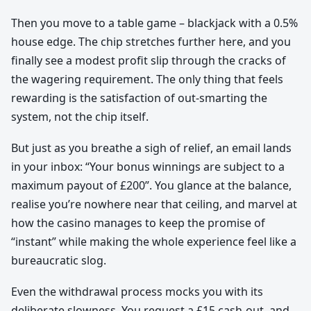
Then you move to a table game – blackjack with a 0.5%
house edge. The chip stretches further here, and you
finally see a modest profit slip through the cracks of
the wagering requirement. The only thing that feels
rewarding is the satisfaction of out‑smarting the
system, not the chip itself.
But just as you breathe a sigh of relief, an email lands
in your inbox: “Your bonus winnings are subject to a
maximum payout of £200”. You glance at the balance,
realise you’re nowhere near that ceiling, and marvel at
how the casino manages to keep the promise of
“instant” while making the whole experience feel like a
bureaucratic slog.
Even the withdrawal process mocks you with its
deliberate slowness. You request a £15 cash‑out, and