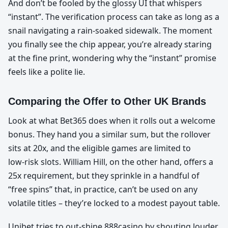
And don’t be fooled by the glossy UI that whispers
“instant”. The verification process can take as long as a
snail navigating a rain‑soaked sidewalk. The moment
you finally see the chip appear, you’re already staring
at the fine print, wondering why the “instant” promise
feels like a polite lie.
Comparing the Offer to Other UK Brands
Look at what Bet365 does when it rolls out a welcome
bonus. They hand you a similar sum, but the rollover
sits at 20x, and the eligible games are limited to
low‑risk slots. William Hill, on the other hand, offers a
25x requirement, but they sprinkle in a handful of
“free spins” that, in practice, can’t be used on any
volatile titles – they’re locked to a modest payout table.
Unibet tries to out‑shine 888casino by shouting louder