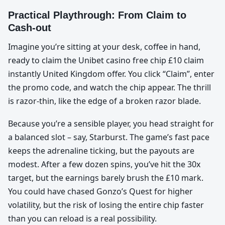
Practical Playthrough: From Claim to
Cash‑out
Imagine you’re sitting at your desk, coffee in hand,
ready to claim the Unibet casino free chip £10 claim
instantly United Kingdom offer. You click “Claim”, enter
the promo code, and watch the chip appear. The thrill
is razor‑thin, like the edge of a broken razor blade.
Because you’re a sensible player, you head straight for
a balanced slot – say, Starburst. The game’s fast pace
keeps the adrenaline ticking, but the payouts are
modest. After a few dozen spins, you’ve hit the 30x
target, but the earnings barely brush the £10 mark.
You could have chased Gonzo’s Quest for higher
volatility, but the risk of losing the entire chip faster
than you can reload is a real possibility.