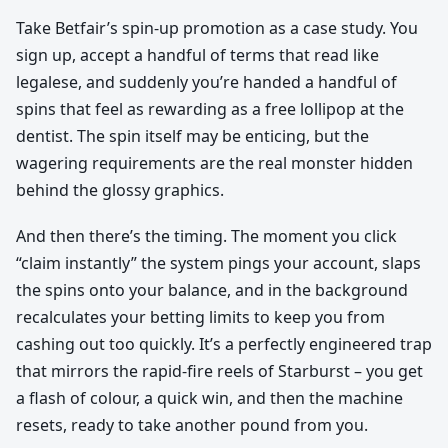
Take Betfair’s spin‑up promotion as a case study. You
sign up, accept a handful of terms that read like
legalese, and suddenly you’re handed a handful of
spins that feel as rewarding as a free lollipop at the
dentist. The spin itself may be enticing, but the
wagering requirements are the real monster hidden
behind the glossy graphics.
And then there’s the timing. The moment you click
“claim instantly” the system pings your account, slaps
the spins onto your balance, and in the background
recalculates your betting limits to keep you from
cashing out too quickly. It’s a perfectly engineered trap
that mirrors the rapid‑fire reels of Starburst – you get
a flash of colour, a quick win, and then the machine
resets, ready to take another pound from you.