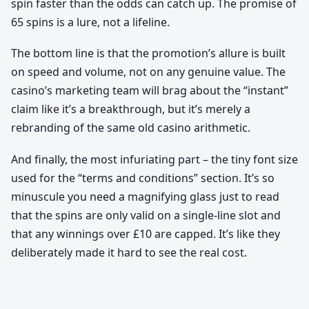
spin faster than the odds can catch up. The promise of
65 spins is a lure, not a lifeline.
The bottom line is that the promotion’s allure is built
on speed and volume, not on any genuine value. The
casino’s marketing team will brag about the “instant”
claim like it’s a breakthrough, but it’s merely a
rebranding of the same old casino arithmetic.
And finally, the most infuriating part – the tiny font size
used for the “terms and conditions” section. It’s so
minuscule you need a magnifying glass just to read
that the spins are only valid on a single‑line slot and
that any winnings over £10 are capped. It’s like they
deliberately made it hard to see the real cost.