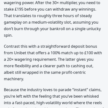
wagering power. After the 30× multiplier, you need to
stake £195 before you can withdraw any winnings.
That translates to roughly three hours of steady
gameplay on a medium‑volatility slot, assuming you
don’t burn through your bankroll on a single unlucky
spin.
Contrast this with a straightforward deposit bonus
from Unibet that offers a 100% match up to £100 with
a 20× wagering requirement. The latter gives you
more flexibility and a clearer path to cashing out,
albeit still wrapped in the same profit‑centric
machinery.
Because the industry loves to parade “instant” claims,
you’re left with the feeling that you’ve been whisked
into a fast‑paced, high‑volatility world where the reels