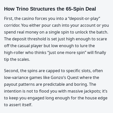
How Trino Structures the 65‑Spin Deal
First, the casino forces you into a “deposit‑or‑play”
corridor. You either pour cash into your account or you
spend real money on a single spin to unlock the batch.
The deposit threshold is set just high enough to scare
off the casual player but low enough to lure the
high‑roller who thinks “just one more spin” will finally
tip the scales.
Second, the spins are capped to specific slots, often
low‑variance games like Gonzo’s Quest where the
payout patterns are predictable and boring. The
intention is not to flood you with massive jackpots; it’s
to keep you engaged long enough for the house edge
to assert itself.