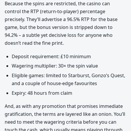
Because the spins are restricted, the casino can
control the RTP (return‑to‑player) percentage
precisely. They’ll advertise a 96.5% RTP for the base
game, but the bonus version is stripped down to
94.2% – a subtle yet decisive loss for anyone who
doesn’t read the fine print.
Deposit requirement: £10 minimum
Wagering multiplier: 30× the spin value
Eligible games: limited to Starburst, Gonzo’s Quest,
and a couple of house‑edge favourites
Expiry: 48 hours from claim
And, as with any promotion that promises immediate
gratification, the terms are layered like an onion. You’ll
need to meet the wagering criteria before you can
touch the cash, which usually means playing through