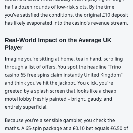
half a dozen rounds of low‑risk slots. By the time
you’ve satisfied the conditions, the original £10 deposit
has likely evaporated into the casino’s revenue stream.
Real‑World Impact on the Average UK
Player
Imagine you’re sitting at home, tea in hand, scrolling
through a list of offers. You spot the headline “Trino
casino 65 free spins claim instantly United Kingdom”
and think you’ve hit the jackpot. You click, you’re
greeted by a splash screen that looks like a cheap
motel lobby freshly painted – bright, gaudy, and
entirely superficial.
Because you’re a sensible gambler, you check the
maths. A 65‑spin package at a £0.10 bet equals £6.50 of