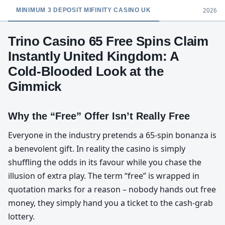
2026
MINIMUM 3 DEPOSIT MIFINITY CASINO UK
Trino Casino 65 Free Spins Claim
Instantly United Kingdom: A
Cold‑Blooded Look at the
Gimmick
Why the “Free” Offer Isn’t Really Free
Everyone in the industry pretends a 65‑spin bonanza is
a benevolent gift. In reality the casino is simply
shuffling the odds in its favour while you chase the
illusion of extra play. The term “free” is wrapped in
quotation marks for a reason – nobody hands out free
money, they simply hand you a ticket to the cash‑grab
lottery.