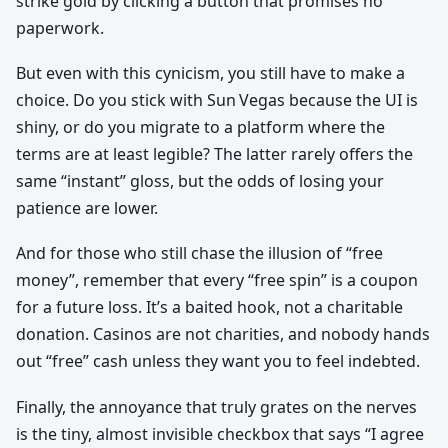
strike gold by clicking a button that promises no
paperwork.
But even with this cynicism, you still have to make a
choice. Do you stick with Sun Vegas because the UI is
shiny, or do you migrate to a platform where the
terms are at least legible? The latter rarely offers the
same “instant” gloss, but the odds of losing your
patience are lower.
And for those who still chase the illusion of “free
money”, remember that every “free spin” is a coupon
for a future loss. It’s a baited hook, not a charitable
donation. Casinos are not charities, and nobody hands
out “free” cash unless they want you to feel indebted.
Finally, the annoyance that truly grates on the nerves
is the tiny, almost invisible checkbox that says “I agree