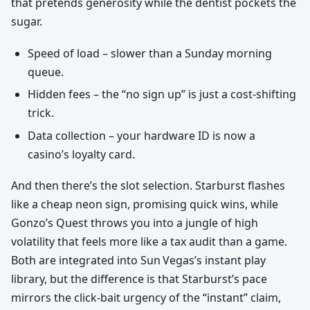
that pretends generosity while the dentist pockets the
sugar.
Speed of load – slower than a Sunday morning
queue.
Hidden fees – the “no sign up” is just a cost‑shifting
trick.
Data collection – your hardware ID is now a
casino’s loyalty card.
And then there’s the slot selection. Starburst flashes
like a cheap neon sign, promising quick wins, while
Gonzo’s Quest throws you into a jungle of high
volatility that feels more like a tax audit than a game.
Both are integrated into Sun Vegas’s instant play
library, but the difference is that Starburst’s pace
mirrors the click‑bait urgency of the “instant” claim,