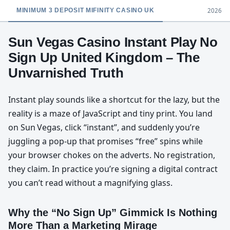
2026
MINIMUM 3 DEPOSIT MIFINITY CASINO UK
Sun Vegas Casino Instant Play No
Sign Up United Kingdom – The
Unvarnished Truth
Instant play sounds like a shortcut for the lazy, but the
reality is a maze of JavaScript and tiny print. You land
on Sun Vegas, click “instant”, and suddenly you’re
juggling a pop‑up that promises “free” spins while
your browser chokes on the adverts. No registration,
they claim. In practice you’re signing a digital contract
you can’t read without a magnifying glass.
Why the “No Sign Up” Gimmick Is Nothing
More Than a Marketing Mirage