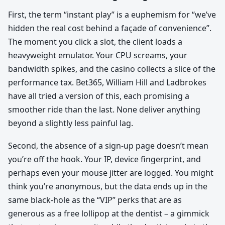
First, the term “instant play” is a euphemism for “we’ve
hidden the real cost behind a façade of convenience”.
The moment you click a slot, the client loads a
heavyweight emulator. Your CPU screams, your
bandwidth spikes, and the casino collects a slice of the
performance tax. Bet365, William Hill and Ladbrokes
have all tried a version of this, each promising a
smoother ride than the last. None deliver anything
beyond a slightly less painful lag.
Second, the absence of a sign‑up page doesn’t mean
you’re off the hook. Your IP, device fingerprint, and
perhaps even your mouse jitter are logged. You might
think you’re anonymous, but the data ends up in the
same black‑hole as the “VIP” perks that are as
generous as a free lollipop at the dentist – a gimmick