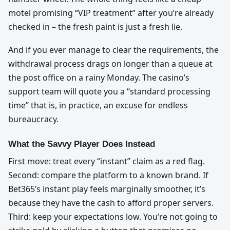
motel promising “VIP treatment” after you’re already
checked in – the fresh paint is just a fresh lie.
And if you ever manage to clear the requirements, the
withdrawal process drags on longer than a queue at
the post office on a rainy Monday. The casino’s
support team will quote you a “standard processing
time” that is, in practice, an excuse for endless
bureaucracy.
What the Savvy Player Does Instead
First move: treat every “instant” claim as a red flag.
Second: compare the platform to a known brand. If
Bet365’s instant play feels marginally smoother, it’s
because they have the cash to afford proper servers.
Third: keep your expectations low. You’re not going to