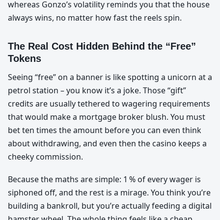
whereas Gonzo’s volatility reminds you that the house
always wins, no matter how fast the reels spin.
The Real Cost Hidden Behind the “Free”
Tokens
Seeing “free” on a banner is like spotting a unicorn at a
petrol station – you know it’s a joke. Those “gift”
credits are usually tethered to wagering requirements
that would make a mortgage broker blush. You must
bet ten times the amount before you can even think
about withdrawing, and even then the casino keeps a
cheeky commission.
Because the maths are simple: 1 % of every wager is
siphoned off, and the rest is a mirage. You think you’re
building a bankroll, but you’re actually feeding a digital
hamster wheel. The whole thing feels like a cheap