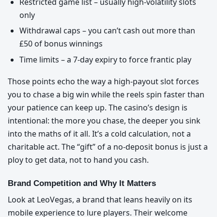
Restricted game list – usually high‑volatility slots
only
Withdrawal caps – you can’t cash out more than
£50 of bonus winnings
Time limits – a 7‑day expiry to force frantic play
Those points echo the way a high‑payout slot forces
you to chase a big win while the reels spin faster than
your patience can keep up. The casino’s design is
intentional: the more you chase, the deeper you sink
into the maths of it all. It’s a cold calculation, not a
charitable act. The “gift” of a no‑deposit bonus is just a
ploy to get data, not to hand you cash.
Brand Competition and Why It Matters
Look at LeoVegas, a brand that leans heavily on its
mobile experience to lure players. Their welcome