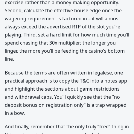
exercise rather than a money‑making opportunity.
Second, calculate the effective house edge once the
wagering requirement is factored in – it will almost
always exceed the advertised RTP of the slot you’re
playing. Third, set a hard limit for how much time you’ll
spend chasing that 30x multiplier; the longer you
linger, the more you’ll be feeding the casino’s bottom
line.
Because the terms are often written in legalese, one
practical approach is to copy the T&C into a notes app
and highlight the sections about game restrictions
and withdrawal caps. You’ll quickly see that the “no
deposit bonus on registration only” is a trap wrapped
in a bow.
And finally, remember that the only truly “free” thing in