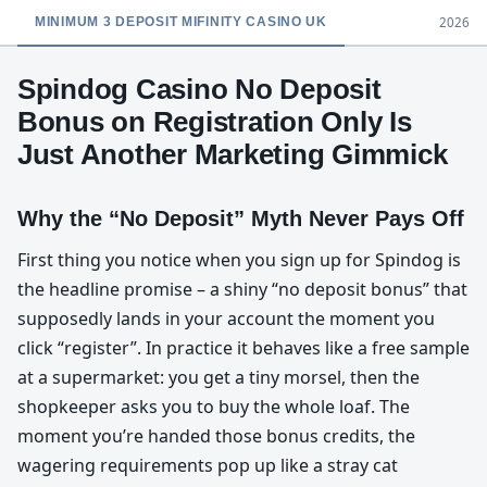
2026
MINIMUM 3 DEPOSIT MIFINITY CASINO UK
Spindog Casino No Deposit
Bonus on Registration Only Is
Just Another Marketing Gimmick
Why the “No Deposit” Myth Never Pays Off
First thing you notice when you sign up for Spindog is
the headline promise – a shiny “no deposit bonus” that
supposedly lands in your account the moment you
click “register”. In practice it behaves like a free sample
at a supermarket: you get a tiny morsel, then the
shopkeeper asks you to buy the whole loaf. The
moment you’re handed those bonus credits, the
wagering requirements pop up like a stray cat