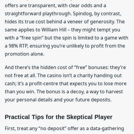
offers are transparent, with clear odds and a
straightforward playthrough. Spindog, by contrast,
hides its true cost behind a veneer of generosity. The
same applies to William Hill – they might tempt you
with a “free spin” but the spin is limited to a game with
a 98% RTP, ensuring you’re unlikely to profit from the
promotion alone.
And there’s the hidden cost of “free” bonuses: they’re
not free at all. The casino isn’t a charity handing out
cash; it’s a profit‑centre that expects you to lose more
than you win. The bonus is a decoy, a way to harvest
your personal details and your future deposits.
Practical Tips for the Skeptical Player
First, treat any “no deposit” offer as a data‑gathering