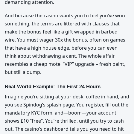
demanding attention.
And because the casino wants you to feel you’ve won
something, the terms are littered with clauses that
make the bonus feel like a gift wrapped in barbed
wire. You must wager 30x the bonus, often on games
that have a high house edge, before you can even
think about withdrawing a cent. The whole affair
resembles a cheap motel “VIP” upgrade – fresh paint,
but still a dump.
Real‑World Example: The First 24 Hours
Imagine you’re sitting at your desk, coffee in hand, and
you see Spindog’s splash page. You register, fill out the
mandatory KYC form, and—boom—your account
shows £10 “free”. You’re thrilled, until you try to cash
out. The casino’s dashboard tells you you need to hit