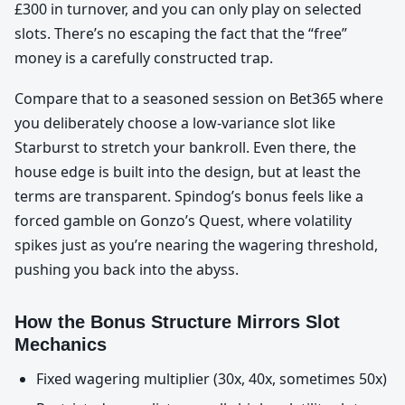
£300 in turnover, and you can only play on selected
slots. There’s no escaping the fact that the “free”
money is a carefully constructed trap.
Compare that to a seasoned session on Bet365 where
you deliberately choose a low‑variance slot like
Starburst to stretch your bankroll. Even there, the
house edge is built into the design, but at least the
terms are transparent. Spindog’s bonus feels like a
forced gamble on Gonzo’s Quest, where volatility
spikes just as you’re nearing the wagering threshold,
pushing you back into the abyss.
How the Bonus Structure Mirrors Slot
Mechanics
Fixed wagering multiplier (30x, 40x, sometimes 50x)