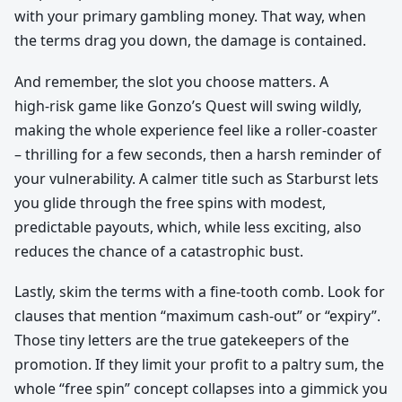
with your primary gambling money. That way, when
the terms drag you down, the damage is contained.
And remember, the slot you choose matters. A
high‑risk game like Gonzo’s Quest will swing wildly,
making the whole experience feel like a roller‑coaster
– thrilling for a few seconds, then a harsh reminder of
your vulnerability. A calmer title such as Starburst lets
you glide through the free spins with modest,
predictable payouts, which, while less exciting, also
reduces the chance of a catastrophic bust.
Lastly, skim the terms with a fine‑tooth comb. Look for
clauses that mention “maximum cash‑out” or “expiry”.
Those tiny letters are the true gatekeepers of the
promotion. If they limit your profit to a paltry sum, the
whole “free spin” concept collapses into a gimmick you