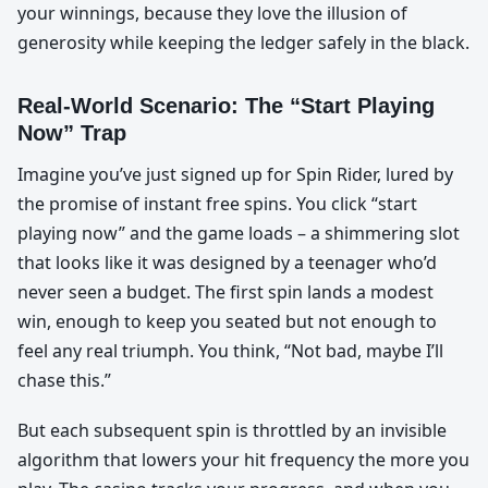
your winnings, because they love the illusion of
generosity while keeping the ledger safely in the black.
Real‑World Scenario: The “Start Playing
Now” Trap
Imagine you’ve just signed up for Spin Rider, lured by
the promise of instant free spins. You click “start
playing now” and the game loads – a shimmering slot
that looks like it was designed by a teenager who’d
never seen a budget. The first spin lands a modest
win, enough to keep you seated but not enough to
feel any real triumph. You think, “Not bad, maybe I’ll
chase this.”
But each subsequent spin is throttled by an invisible
algorithm that lowers your hit frequency the more you