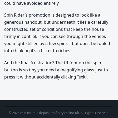
could have avoided entirely.
Spin Rider’s promotion is designed to look like a
generous handout, but underneath it lies a carefully
constructed set of conditions that keep the house
firmly in control. If you can see through the veneer,
you might still enjoy a few spins – but don’t be fooled
into thinking it’s a ticket to riches.
And the final frustration? The UI font on the spin
button is so tiny you need a magnifying glass just to
press it without accidentally clicking “exit”.
© 2026 minimum 3 deposit mifinity casino uk. All rights reserved.