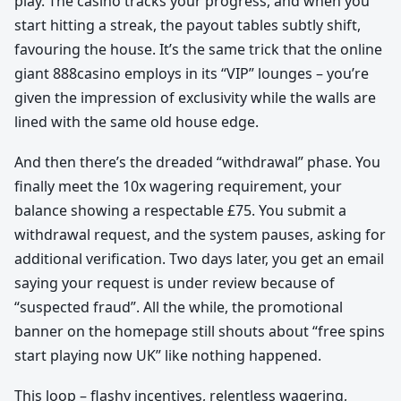
play. The casino tracks your progress, and when you
start hitting a streak, the payout tables subtly shift,
favouring the house. It’s the same trick that the online
giant 888casino employs in its “VIP” lounges – you’re
given the impression of exclusivity while the walls are
lined with the same old house edge.
And then there’s the dreaded “withdrawal” phase. You
finally meet the 10x wagering requirement, your
balance showing a respectable £75. You submit a
withdrawal request, and the system pauses, asking for
additional verification. Two days later, you get an email
saying your request is under review because of
“suspected fraud”. All the while, the promotional
banner on the homepage still shouts about “free spins
start playing now UK” like nothing happened.
This loop – flashy incentives, relentless wagering,