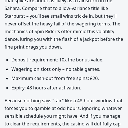
that spike are about as likely as a rainstorm in the
Sahara. Compare that to a low‑variance title like
Starburst – you’ll see small wins trickle in, but they’ll
never offset the heavy tail of the wagering terms. The
mechanics of Spin Rider’s offer mimic this volatility
dance, luring you with the flash of a jackpot before the
fine print drags you down.
Deposit requirement: 10x the bonus value.
Wagering on slots only – no table games.
Maximum cash‑out from free spins: £20.
Expiry: 48 hours after activation.
Because nothing says “fair” like a 48‑hour window that
forces you to gamble at odd hours, ignoring whatever
sensible schedule you might have. And if you manage
to clear the requirements, the casino will dutifully cap