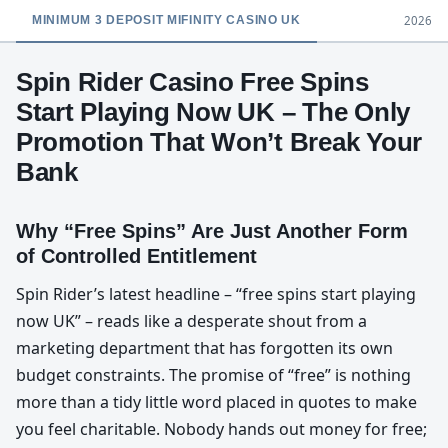
2026
MINIMUM 3 DEPOSIT MIFINITY CASINO UK
Spin Rider Casino Free Spins
Start Playing Now UK – The Only
Promotion That Won’t Break Your
Bank
Why “Free Spins” Are Just Another Form
of Controlled Entitlement
Spin Rider’s latest headline – “free spins start playing
now UK” – reads like a desperate shout from a
marketing department that has forgotten its own
budget constraints. The promise of “free” is nothing
more than a tidy little word placed in quotes to make
you feel charitable. Nobody hands out money for free;