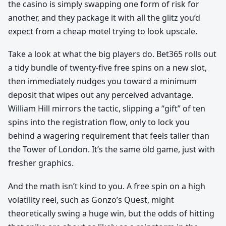
the casino is simply swapping one form of risk for
another, and they package it with all the glitz you’d
expect from a cheap motel trying to look upscale.
Take a look at what the big players do. Bet365 rolls out
a tidy bundle of twenty‑five free spins on a new slot,
then immediately nudges you toward a minimum
deposit that wipes out any perceived advantage.
William Hill mirrors the tactic, slipping a “gift” of ten
spins into the registration flow, only to lock you
behind a wagering requirement that feels taller than
the Tower of London. It’s the same old game, just with
fresher graphics.
And the math isn’t kind to you. A free spin on a high
volatility reel, such as Gonzo’s Quest, might
theoretically swing a huge win, but the odds of hitting