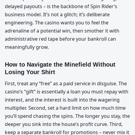
delayed payouts – is the backbone of Spin Rider’s
business model. It’s not a glitch; it’s deliberate
engineering. The casino wants you to feel the
adrenaline of a potential win, then smother it with
administrative red tape before your bankroll can
meaningfully grow.
How to Navigate the Minefield Without
Losing Your Shirt
First, treat any “free” as a paid service in disguise. The
casino’s “gift” is essentially a loan you must repay with
interest, and the interest is built into the wagering
multiplier. Second, set a hard limit on how much time
you’ll spend chasing the spins. The longer you stay, the
deeper you sink into the house’s profit curve. Third,
keep a separate bankroll for promotions – never mix it