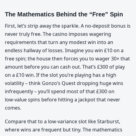
The Mathematics Behind the “Free” Spin
First, let’s strip away the sparkle. A no‑deposit bonus is
never truly free. The casino imposes wagering
requirements that turn any modest win into an
endless hallway of losses. Imagine you win £10 on a
free spin; the house then forces you to wager 30× that
amount before you can cash out. That’s £300 of play
on a £10 win. If the slot you’re playing has a high
volatility – think Gonzo’s Quest dropping huge wins
infrequently – you’ll spend most of that £300 on
low‑value spins before hitting a jackpot that never
comes.
Compare that to a low‑variance slot like Starburst,
where wins are frequent but tiny. The mathematics