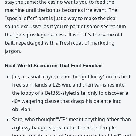
stay the same: the casino wants you to feed the
machine until the bonus becomes irrelevant. The
“special offer” part is just a way to make the deal
sound exclusive, as if you’re part of some secret club
that gets privileged access. It isn’t. It’s the same old
bait, repackaged with a fresh coat of marketing
jargon.
Real‑World Scenarios That Feel Familiar
Joe, a casual player, claims he “got lucky” on his first
free spin, lands a £25 win, and then vanishes into
the lobby of a Bet365‑styled site, only to discover a
40× wagering clause that drags his balance into
oblivion.
Sara, who thought “VIP” meant anything other than
a glossy badge, signs up for the Slots Temple
bonus, meets a wall of “maximum cashout £50” and