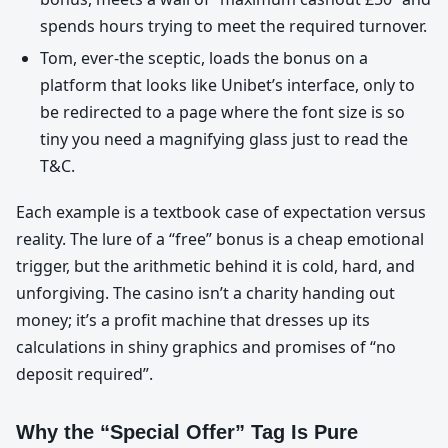
spends hours trying to meet the required turnover.
Tom, ever‑the sceptic, loads the bonus on a
platform that looks like Unibet’s interface, only to
be redirected to a page where the font size is so
tiny you need a magnifying glass just to read the
T&C.
Each example is a textbook case of expectation versus
reality. The lure of a “free” bonus is a cheap emotional
trigger, but the arithmetic behind it is cold, hard, and
unforgiving. The casino isn’t a charity handing out
money; it’s a profit machine that dresses up its
calculations in shiny graphics and promises of “no
deposit required”.
Why the “Special Offer” Tag Is Pure