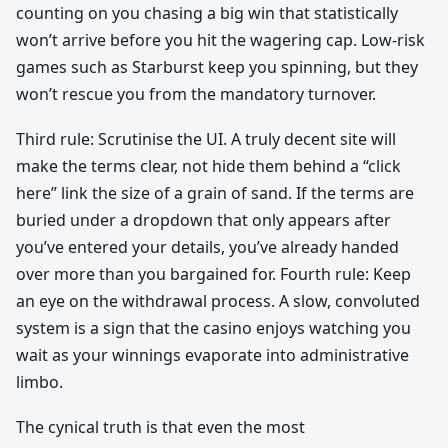
counting on you chasing a big win that statistically
won’t arrive before you hit the wagering cap. Low‑risk
games such as Starburst keep you spinning, but they
won’t rescue you from the mandatory turnover.
Third rule: Scrutinise the UI. A truly decent site will
make the terms clear, not hide them behind a “click
here” link the size of a grain of sand. If the terms are
buried under a dropdown that only appears after
you’ve entered your details, you’ve already handed
over more than you bargained for. Fourth rule: Keep
an eye on the withdrawal process. A slow, convoluted
system is a sign that the casino enjoys watching you
wait as your winnings evaporate into administrative
limbo.
The cynical truth is that even the most