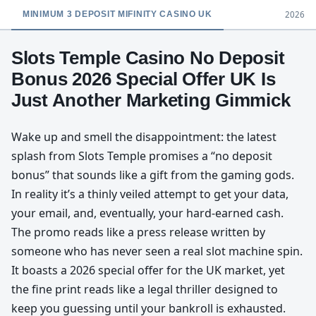
2026
MINIMUM 3 DEPOSIT MIFINITY CASINO UK
Slots Temple Casino No Deposit
Bonus 2026 Special Offer UK Is
Just Another Marketing Gimmick
Wake up and smell the disappointment: the latest
splash from Slots Temple promises a “no deposit
bonus” that sounds like a gift from the gaming gods.
In reality it’s a thinly veiled attempt to get your data,
your email, and, eventually, your hard‑earned cash.
The promo reads like a press release written by
someone who has never seen a real slot machine spin.
It boasts a 2026 special offer for the UK market, yet
the fine print reads like a legal thriller designed to
keep you guessing until your bankroll is exhausted.