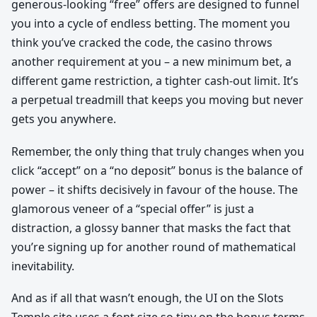
generous‑looking “free” offers are designed to funnel
you into a cycle of endless betting. The moment you
think you’ve cracked the code, the casino throws
another requirement at you – a new minimum bet, a
different game restriction, a tighter cash‑out limit. It’s
a perpetual treadmill that keeps you moving but never
gets you anywhere.
Remember, the only thing that truly changes when you
click “accept” on a “no deposit” bonus is the balance of
power – it shifts decisively in favour of the house. The
glamorous veneer of a “special offer” is just a
distraction, a glossy banner that masks the fact that
you’re signing up for another round of mathematical
inevitability.
And as if all that wasn’t enough, the UI on the Slots