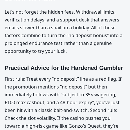
Let’s not forget the hidden fees. Withdrawal limits,
verification delays, and a support desk that answers
emails slower than a snail on a holiday. All of these
factors combine to turn the “no deposit bonus” into a
prolonged endurance test rather than a genuine
opportunity to try your luck.
Practical Advice for the Hardened Gambler
First rule: Treat every “no deposit” line as a red flag. If
the promotion mentions “no deposit” but then
immediately follows with “subject to 35× wagering,
£100 max cashout, and a 48‑hour expiry”, you’ve just
been hit with a classic bait‑and‑switch. Second rule:
Check the slot volatility. If the casino pushes you
toward a high‑risk game like Gonzo’s Quest, they’re