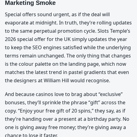
Marketing Smoke
Special offers sound urgent, as if the deal will
evaporate at midnight. In truth, they’re rolling updates
to the same perpetual promotion cycle. Slots Temple’s
2026 special offer for the UK simply updates the year
to keep the SEO engines satisfied while the underlying
terms remain unchanged. The only thing that changes
is the colour palette on the landing page, which now
matches the latest trend in pastel gradients that even
the designers at William Hill would recognise.
And because casinos love to brag about “exclusive”
bonuses, they’ll sprinkle the phrase “gift” across the
copy. “Enjoy your free gift of 20 spins,” they say, as if
they’re handing over a present at a birthday party. No
one is giving away free money; they’re giving away a
chance to lose it faster.