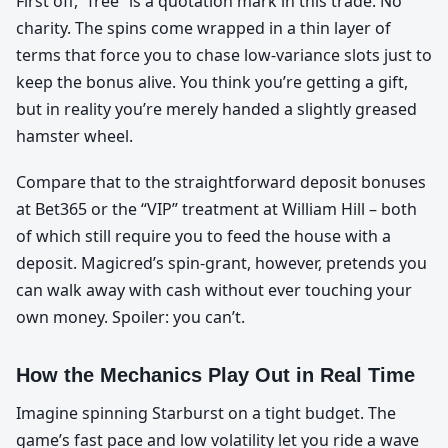
First off, “free” is a quotation mark in this trade. No
charity. The spins come wrapped in a thin layer of
terms that force you to chase low‑variance slots just to
keep the bonus alive. You think you’re getting a gift,
but in reality you’re merely handed a slightly greased
hamster wheel.
Compare that to the straightforward deposit bonuses
at Bet365 or the “VIP” treatment at William Hill – both
of which still require you to feed the house with a
deposit. Magicred’s spin‑grant, however, pretends you
can walk away with cash without ever touching your
own money. Spoiler: you can’t.
How the Mechanics Play Out in Real Time
Imagine spinning Starburst on a tight budget. The
game’s fast pace and low volatility let you ride a wave