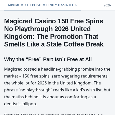
2026
MINIMUM 3 DEPOSIT MIFINITY CASINO UK
Magicred Casino 150 Free Spins
No Playthrough 2026 United
Kingdom: The Promotion That
Smells Like a Stale Coffee Break
Why the “Free” Part Isn’t Free at All
Magicred tossed a headline‑grabbing promise into the
market – 150 free spins, zero wagering requirements,
the whole lot for 2026 in the United Kingdom. The
phrase “no playthrough” reads like a kid’s wish list, but
the maths behind it is about as comforting as a
dentist’s lollipop.