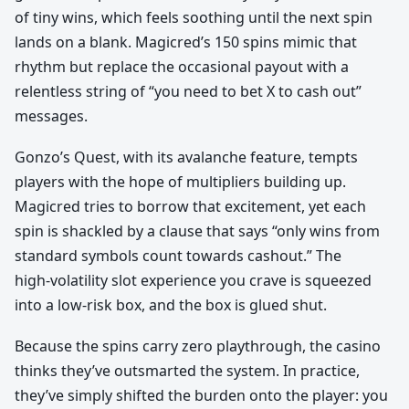
of tiny wins, which feels soothing until the next spin
lands on a blank. Magicred’s 150 spins mimic that
rhythm but replace the occasional payout with a
relentless string of “you need to bet X to cash out”
messages.
Gonzo’s Quest, with its avalanche feature, tempts
players with the hope of multipliers building up.
Magicred tries to borrow that excitement, yet each
spin is shackled by a clause that says “only wins from
standard symbols count towards cashout.” The
high‑volatility slot experience you crave is squeezed
into a low‑risk box, and the box is glued shut.
Because the spins carry zero playthrough, the casino
thinks they’ve outsmarted the system. In practice,
they’ve simply shifted the burden onto the player: you