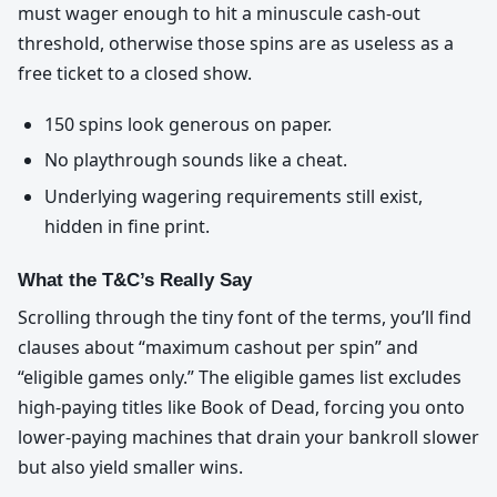
must wager enough to hit a minuscule cash‑out
threshold, otherwise those spins are as useless as a
free ticket to a closed show.
150 spins look generous on paper.
No playthrough sounds like a cheat.
Underlying wagering requirements still exist,
hidden in fine print.
What the T&C’s Really Say
Scrolling through the tiny font of the terms, you’ll find
clauses about “maximum cashout per spin” and
“eligible games only.” The eligible games list excludes
high‑paying titles like Book of Dead, forcing you onto
lower‑paying machines that drain your bankroll slower
but also yield smaller wins.