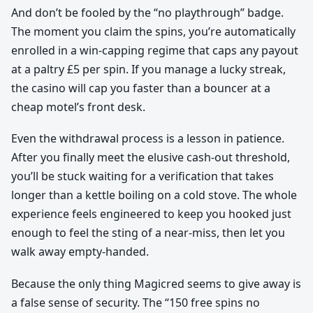
And don’t be fooled by the “no playthrough” badge.
The moment you claim the spins, you’re automatically
enrolled in a win‑capping regime that caps any payout
at a paltry £5 per spin. If you manage a lucky streak,
the casino will cap you faster than a bouncer at a
cheap motel’s front desk.
Even the withdrawal process is a lesson in patience.
After you finally meet the elusive cash‑out threshold,
you’ll be stuck waiting for a verification that takes
longer than a kettle boiling on a cold stove. The whole
experience feels engineered to keep you hooked just
enough to feel the sting of a near‑miss, then let you
walk away empty‑handed.
Because the only thing Magicred seems to give away is
a false sense of security. The “150 free spins no