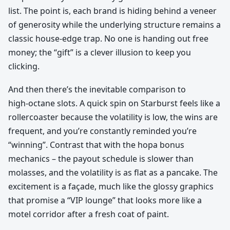
list. The point is, each brand is hiding behind a veneer
of generosity while the underlying structure remains a
classic house‑edge trap. No one is handing out free
money; the “gift” is a clever illusion to keep you
clicking.
And then there’s the inevitable comparison to
high‑octane slots. A quick spin on Starburst feels like a
rollercoaster because the volatility is low, the wins are
frequent, and you’re constantly reminded you’re
“winning”. Contrast that with the hopa bonus
mechanics – the payout schedule is slower than
molasses, and the volatility is as flat as a pancake. The
excitement is a façade, much like the glossy graphics
that promise a “VIP lounge” that looks more like a
motel corridor after a fresh coat of paint.