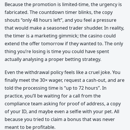
Because the promotion is limited‑time, the urgency is
fabricated. The countdown timer blinks, the copy
shouts “only 48 hours left”, and you feel a pressure
that would make a seasoned trader shudder. In reality,
the timer is a marketing gimmick; the casino could
extend the offer tomorrow if they wanted to. The only
thing you’re losing is time you could have spent
actually analysing a proper betting strategy.
Even the withdrawal policy feels like a cruel joke. You
finally meet the 30× wager, request a cash‑out, and are
told the processing time is “up to 72 hours”. In
practice, you’ll be waiting for a call from the
compliance team asking for proof of address, a copy
of your ID, and maybe even a selfie with your pet. All
because you tried to claim a bonus that was never
meant to be profitable.