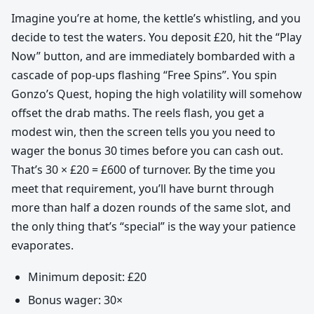
Imagine you’re at home, the kettle’s whistling, and you
decide to test the waters. You deposit £20, hit the “Play
Now” button, and are immediately bombarded with a
cascade of pop‑ups flashing “Free Spins”. You spin
Gonzo’s Quest, hoping the high volatility will somehow
offset the drab maths. The reels flash, you get a
modest win, then the screen tells you you need to
wager the bonus 30 times before you can cash out.
That’s 30 × £20 = £600 of turnover. By the time you
meet that requirement, you’ll have burnt through
more than half a dozen rounds of the same slot, and
the only thing that’s “special” is the way your patience
evaporates.
Minimum deposit: £20
Bonus wager: 30×