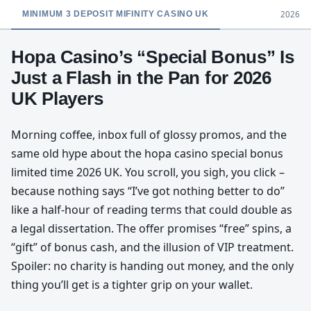
2026
MINIMUM 3 DEPOSIT MIFINITY CASINO UK
Hopa Casino’s “Special Bonus” Is
Just a Flash in the Pan for 2026
UK Players
Morning coffee, inbox full of glossy promos, and the
same old hype about the hopa casino special bonus
limited time 2026 UK. You scroll, you sigh, you click –
because nothing says “I’ve got nothing better to do”
like a half‑hour of reading terms that could double as
a legal dissertation. The offer promises “free” spins, a
“gift” of bonus cash, and the illusion of VIP treatment.
Spoiler: no charity is handing out money, and the only
thing you’ll get is a tighter grip on your wallet.