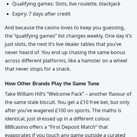
Qualifying games: Slots, live roulette, blackjack
Expiry: 7 days after credit
And because the casino loves to keep you guessing,
the “qualifying games” list changes weekly. One day it’s
just slots, the next it’s live dealer tables that you’ve
never heard of. You end up chasing the same bonus
across different platforms, like a hamster on a wheel
that never stops for a snack.
How Other Brands Play the Same Tune
Take William Hill’s “Welcome Pack” – another flavour of
the same stale biscuit. You get a £10 free bet, but only
after you’ve wagered £100 on sports. The maths is
identical, just dressed up in a different colour.
888casino offers a “First Deposit Match” that
evaporates if you touch any game outside a curated