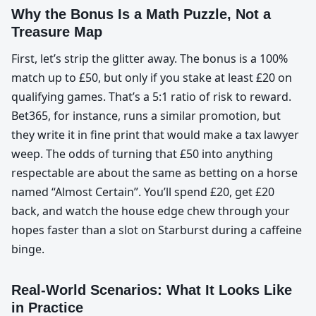
Why the Bonus Is a Math Puzzle, Not a
Treasure Map
First, let’s strip the glitter away. The bonus is a 100%
match up to £50, but only if you stake at least £20 on
qualifying games. That’s a 5:1 ratio of risk to reward.
Bet365, for instance, runs a similar promotion, but
they write it in fine print that would make a tax lawyer
weep. The odds of turning that £50 into anything
respectable are about the same as betting on a horse
named “Almost Certain”. You’ll spend £20, get £20
back, and watch the house edge chew through your
hopes faster than a slot on Starburst during a caffeine
binge.
Real‑World Scenarios: What It Looks Like
in Practice