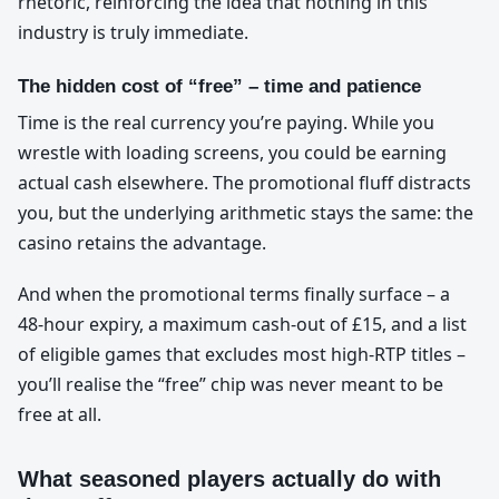
rhetoric, reinforcing the idea that nothing in this
industry is truly immediate.
The hidden cost of “free” – time and patience
Time is the real currency you’re paying. While you
wrestle with loading screens, you could be earning
actual cash elsewhere. The promotional fluff distracts
you, but the underlying arithmetic stays the same: the
casino retains the advantage.
And when the promotional terms finally surface – a
48‑hour expiry, a maximum cash‑out of £15, and a list
of eligible games that excludes most high‑RTP titles –
you’ll realise the “free” chip was never meant to be
free at all.
What seasoned players actually do with