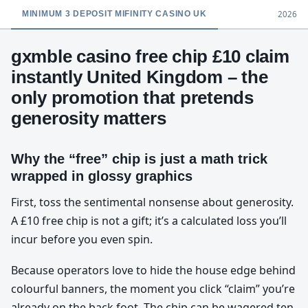
2026
MINIMUM 3 DEPOSIT MIFINITY CASINO UK
gxmble casino free chip £10 claim
instantly United Kingdom – the
only promotion that pretends
generosity matters
Why the “free” chip is just a math trick
wrapped in glossy graphics
First, toss the sentimental nonsense about generosity.
A £10 free chip is not a gift; it’s a calculated loss you’ll
incur before you even spin.
Because operators love to hide the house edge behind
colourful banners, the moment you click “claim” you’re
already on the back foot. The chip can be wagered ten