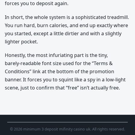
forces you to deposit again.
In short, the whole system is a sophisticated treadmill.
You run hard, burn calories, and end up exactly where
you started, except a little dirtier and with a slightly
lighter pocket.
Honestly, the most infuriating part is the tiny,
barely‑readable font size used for the “Terms &
Conditions” link at the bottom of the promotion
banner. It forces you to squint like a spy in a low‑light
scene, just to confirm that “free” isn’t actually free.
© 2026 minimum 3 deposit mifinity casino uk. All rights reserved.