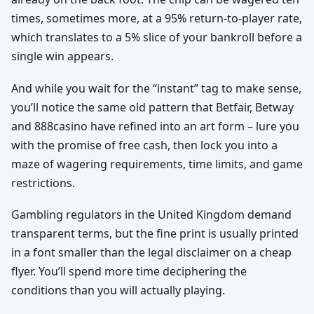
times, sometimes more, at a 95% return‑to‑player rate,
which translates to a 5% slice of your bankroll before a
single win appears.
And while you wait for the “instant” tag to make sense,
you’ll notice the same old pattern that Betfair, Betway
and 888casino have refined into an art form – lure you
with the promise of free cash, then lock you into a
maze of wagering requirements, time limits, and game
restrictions.
Gambling regulators in the United Kingdom demand
transparent terms, but the fine print is usually printed
in a font smaller than the legal disclaimer on a cheap
flyer. You’ll spend more time deciphering the
conditions than you will actually playing.