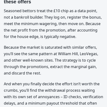
these offers
Seasoned bettors treat the £10 chip as a data point,
not a bankroll builder. They log on, register the bonus,
meet the minimum wagering, then move on. Because
the net profit from the promotion, after accounting
for the house edge, is typically negative.
Because the market is saturated with similar offers,
you’ll see the same pattern at William Hill, LeoVegas,
and other well‑known sites. The strategy is to cycle
through the promotions, extract the marginal gain,
and discard the rest.
And when you finally decide the effort isn’t worth the
crumbs, you’ll find the withdrawal process waiting
with its own set of annoyances – ID checks, verification
delays, and a minimum payout threshold that often