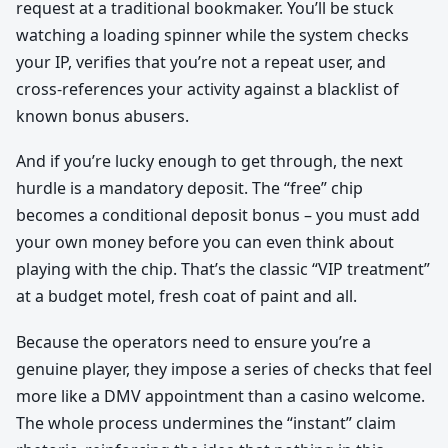
request at a traditional bookmaker. You’ll be stuck
watching a loading spinner while the system checks
your IP, verifies that you’re not a repeat user, and
cross‑references your activity against a blacklist of
known bonus abusers.
And if you’re lucky enough to get through, the next
hurdle is a mandatory deposit. The “free” chip
becomes a conditional deposit bonus – you must add
your own money before you can even think about
playing with the chip. That’s the classic “VIP treatment”
at a budget motel, fresh coat of paint and all.
Because the operators need to ensure you’re a
genuine player, they impose a series of checks that feel
more like a DMV appointment than a casino welcome.
The whole process undermines the “instant” claim