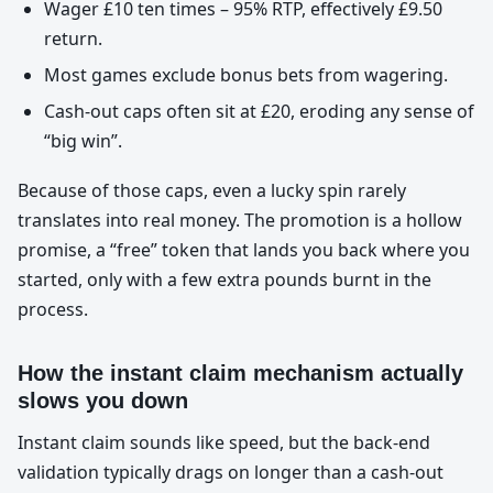
Wager £10 ten times – 95% RTP, effectively £9.50
return.
Most games exclude bonus bets from wagering.
Cash‑out caps often sit at £20, eroding any sense of
“big win”.
Because of those caps, even a lucky spin rarely
translates into real money. The promotion is a hollow
promise, a “free” token that lands you back where you
started, only with a few extra pounds burnt in the
process.
How the instant claim mechanism actually
slows you down
Instant claim sounds like speed, but the back‑end
validation typically drags on longer than a cash‑out