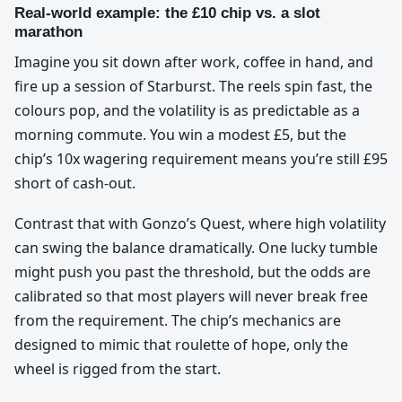
Real‑world example: the £10 chip vs. a slot
marathon
Imagine you sit down after work, coffee in hand, and
fire up a session of Starburst. The reels spin fast, the
colours pop, and the volatility is as predictable as a
morning commute. You win a modest £5, but the
chip’s 10x wagering requirement means you’re still £95
short of cash‑out.
Contrast that with Gonzo’s Quest, where high volatility
can swing the balance dramatically. One lucky tumble
might push you past the threshold, but the odds are
calibrated so that most players will never break free
from the requirement. The chip’s mechanics are
designed to mimic that roulette of hope, only the
wheel is rigged from the start.