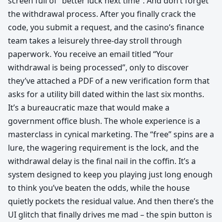
screen full of “better luck next time”. And don’t forget
the withdrawal process. After you finally crack the
code, you submit a request, and the casino’s finance
team takes a leisurely three‑day stroll through
paperwork. You receive an email titled “Your
withdrawal is being processed”, only to discover
they’ve attached a PDF of a new verification form that
asks for a utility bill dated within the last six months.
It’s a bureaucratic maze that would make a
government office blush. The whole experience is a
masterclass in cynical marketing. The “free” spins are a
lure, the wagering requirement is the lock, and the
withdrawal delay is the final nail in the coffin. It’s a
system designed to keep you playing just long enough
to think you’ve beaten the odds, while the house
quietly pockets the residual value. And then there’s the
UI glitch that finally drives me mad – the spin button is