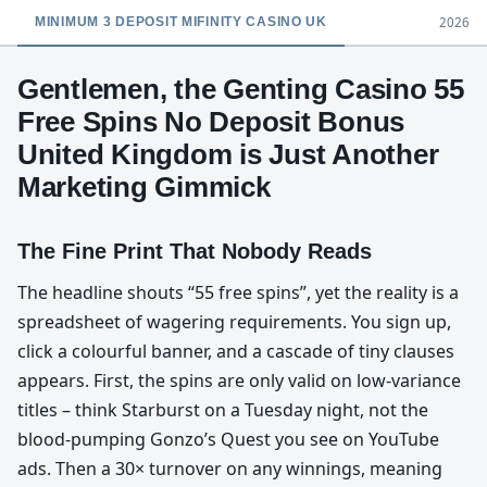
2026
MINIMUM 3 DEPOSIT MIFINITY CASINO UK
Gentlemen, the Genting Casino 55
Free Spins No Deposit Bonus
United Kingdom is Just Another
Marketing Gimmick
The Fine Print That Nobody Reads
The headline shouts “55 free spins”, yet the reality is a
spreadsheet of wagering requirements. You sign up,
click a colourful banner, and a cascade of tiny clauses
appears. First, the spins are only valid on low‑variance
titles – think Starburst on a Tuesday night, not the
blood‑pumping Gonzo’s Quest you see on YouTube
ads. Then a 30× turnover on any winnings, meaning