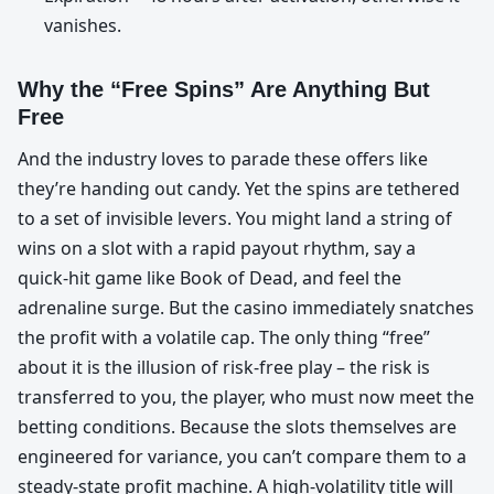
vanishes.
Why the “Free Spins” Are Anything But
Free
And the industry loves to parade these offers like
they’re handing out candy. Yet the spins are tethered
to a set of invisible levers. You might land a string of
wins on a slot with a rapid payout rhythm, say a
quick‑hit game like Book of Dead, and feel the
adrenaline surge. But the casino immediately snatches
the profit with a volatile cap. The only thing “free”
about it is the illusion of risk‑free play – the risk is
transferred to you, the player, who must now meet the
betting conditions. Because the slots themselves are
engineered for variance, you can’t compare them to a
steady‑state profit machine. A high‑volatility title will