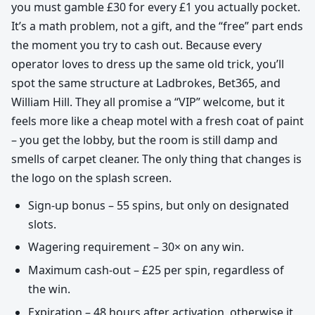
you must gamble £30 for every £1 you actually pocket.
It’s a math problem, not a gift, and the “free” part ends
the moment you try to cash out. Because every
operator loves to dress up the same old trick, you’ll
spot the same structure at Ladbrokes, Bet365, and
William Hill. They all promise a “VIP” welcome, but it
feels more like a cheap motel with a fresh coat of paint
– you get the lobby, but the room is still damp and
smells of carpet cleaner. The only thing that changes is
the logo on the splash screen.
Sign‑up bonus – 55 spins, but only on designated
slots.
Wagering requirement – 30× on any win.
Maximum cash‑out – £25 per spin, regardless of
the win.
Expiration – 48 hours after activation, otherwise it