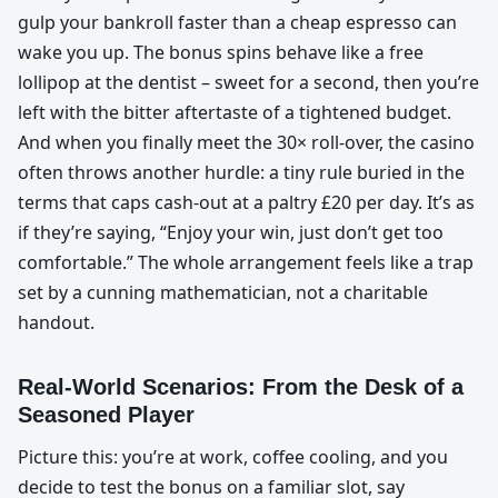
gulp your bankroll faster than a cheap espresso can
wake you up. The bonus spins behave like a free
lollipop at the dentist – sweet for a second, then you’re
left with the bitter aftertaste of a tightened budget.
And when you finally meet the 30× roll‑over, the casino
often throws another hurdle: a tiny rule buried in the
terms that caps cash‑out at a paltry £20 per day. It’s as
if they’re saying, “Enjoy your win, just don’t get too
comfortable.” The whole arrangement feels like a trap
set by a cunning mathematician, not a charitable
handout.
Real‑World Scenarios: From the Desk of a
Seasoned Player
Picture this: you’re at work, coffee cooling, and you
decide to test the bonus on a familiar slot, say