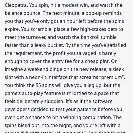
Cleopatra. You spin, hit a modest win, and watch the
balance bounce. The next minute, a pop‑up reminds
you that you’ve only got an hour left before the spins
expire. You scramble, place a few high‑stakes bets to
meet the turnover, and watch the bankroll tumble
faster than a leaky bucket. By the time you’ve satisfied
the requirement, the profit you salvaged is barely
enough to cover the entry fee for a cheap pint. Or
imagine a weekend binge on the new release, a sleek
slot with a neon‑lit interface that screams “premium”.
You think the 55 spins will give you a leg up, but the
game’s auto‑play feature is throttled to a pace that
feels deliberately sluggish. It’s as if the software
developers decided to test your patience before you
even get a chance to hit a winning combination. The
spins bleed out into the night, and you’re left with a