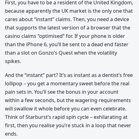
First, you have to be a resident of the United Kingdom,
because apparently the UK market is the only one that
cares about “instant” claims. Then, you need a device
that supports the latest version of a browser that the
casino claims “optimised” for. If your phone is older
than the iPhone 6, you’ll be sent to a dead end faster
than a slot on Gonzo’s Quest when the volatility
spikes.
And the “instant” part? It’s as instant as a dentist’s free
lollipop – you get a momentary sweet before the real
pain sets in. You’ll see the bonus in your account
within a few seconds, but the wagering requirements
will swallow it whole before you can even celebrate.
Think of Starburst’s rapid spin cycle – exhilarating at
first, then you realise you’re stuck in a loop that never
ends.