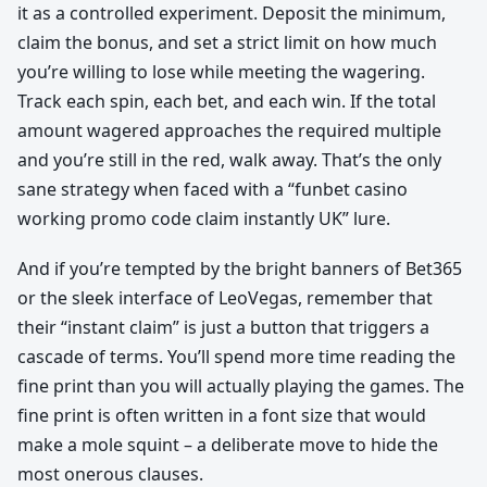
it as a controlled experiment. Deposit the minimum,
claim the bonus, and set a strict limit on how much
you’re willing to lose while meeting the wagering.
Track each spin, each bet, and each win. If the total
amount wagered approaches the required multiple
and you’re still in the red, walk away. That’s the only
sane strategy when faced with a “funbet casino
working promo code claim instantly UK” lure.
And if you’re tempted by the bright banners of Bet365
or the sleek interface of LeoVegas, remember that
their “instant claim” is just a button that triggers a
cascade of terms. You’ll spend more time reading the
fine print than you will actually playing the games. The
fine print is often written in a font size that would
make a mole squint – a deliberate move to hide the
most onerous clauses.