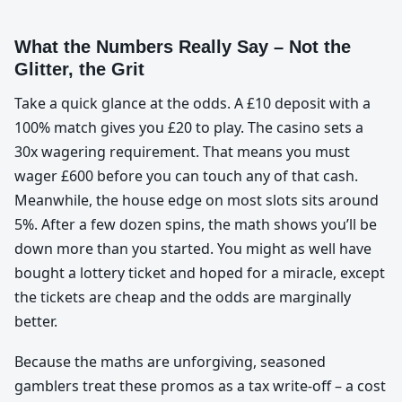
What the Numbers Really Say – Not the
Glitter, the Grit
Take a quick glance at the odds. A £10 deposit with a
100% match gives you £20 to play. The casino sets a
30x wagering requirement. That means you must
wager £600 before you can touch any of that cash.
Meanwhile, the house edge on most slots sits around
5%. After a few dozen spins, the math shows you’ll be
down more than you started. You might as well have
bought a lottery ticket and hoped for a miracle, except
the tickets are cheap and the odds are marginally
better.
Because the maths are unforgiving, seasoned
gamblers treat these promos as a tax write‑off – a cost