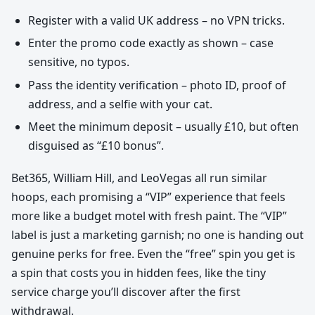
Register with a valid UK address – no VPN tricks.
Enter the promo code exactly as shown – case
sensitive, no typos.
Pass the identity verification – photo ID, proof of
address, and a selfie with your cat.
Meet the minimum deposit – usually £10, but often
disguised as “£10 bonus”.
Bet365, William Hill, and LeoVegas all run similar
hoops, each promising a “VIP” experience that feels
more like a budget motel with fresh paint. The “VIP”
label is just a marketing garnish; no one is handing out
genuine perks for free. Even the “free” spin you get is
a spin that costs you in hidden fees, like the tiny
service charge you’ll discover after the first
withdrawal.