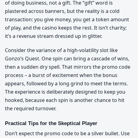
of doing business, not a gift. The “gift” word is
plastered across banners, but the reality is a cold
transaction: you give money, you get a token amount
of play, and the casino keeps the rest. It isn’t charity;
it’s a revenue stream dressed up in glitter.
Consider the variance of a high‑volatility slot like
Gonzo’s Quest. One spin can bring a cascade of wins,
then a sudden dry spell. That mirrors the promo code
process – a burst of excitement when the bonus
appears, followed by a long grind to meet the terms.
The experience is deliberately designed to keep you
hooked, because each spin is another chance to hit
the required turnover.
Practical Tips for the Skeptical Player
Don’t expect the promo code to be a silver bullet. Use