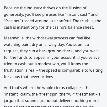
Because the industry thrives on the illusion of
generosity, you’ll see phrases like “instant cash” and
“free bet” tossed around like confetti. The truth is, the
cash is instant only for the casino’s balance sheet.
Meanwhile, the withdrawal process can feel like
watching paint dry on a rainy day. You submit a
request, they run a background check, and you wait
for the funds to appear in your account. If you’ve ever
tried to cash out a modest win, you’ll know the
frustration is real – the speed is comparable to waiting
for a bus that never arrives.
And that’s where the whole circus collapses: the
“instant” claim, the “free” spin, the “VIP” treatment – all
jargon that sounds grand but delivers nothing more
than a fleeting moment of hope before the house