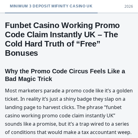
2026
MINIMUM 3 DEPOSIT MIFINITY CASINO UK
Funbet Casino Working Promo
Code Claim Instantly UK – The
Cold Hard Truth of “Free”
Bonuses
Why the Promo Code Circus Feels Like a
Bad Magic Trick
Most marketers parade a promo code like it’s a golden
ticket. In reality it’s just a shiny badge they slap on a
landing page to harvest clicks. The phrase “funbet
casino working promo code claim instantly UK”
sounds like a promise, but it’s a trap wired to a series
of conditions that would make a tax accountant weep.