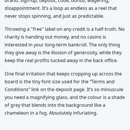
brand: sign‑up, deposit, code, bonus, wagering,
disappointment. It’s a loop as endless as a reel that
never stops spinning, and just as predictable.
Throwing a "free" label on any credit is a half‑truth. No
charity is handing out money, and no casino is
interested in your long‑term bankroll. The only thing
they give away is the illusion of generosity, while they
keep the real profits tucked away in the back office.
One final irritation that keeps cropping up across the
board is the tiny font size used for the “Terms and
Conditions” link on the deposit page. It’s so minuscule
you need a magnifying glass, and the colour is a shade
of grey that blends into the background like a
chameleon in a fog. Absolutely infuriating.