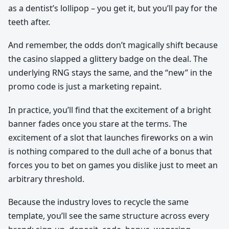
as a dentist’s lollipop – you get it, but you’ll pay for the
teeth after.
And remember, the odds don’t magically shift because
the casino slapped a glittery badge on the deal. The
underlying RNG stays the same, and the “new” in the
promo code is just a marketing repaint.
In practice, you’ll find that the excitement of a bright
banner fades once you stare at the terms. The
excitement of a slot that launches fireworks on a win
is nothing compared to the dull ache of a bonus that
forces you to bet on games you dislike just to meet an
arbitrary threshold.
Because the industry loves to recycle the same
template, you’ll see the same structure across every