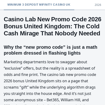
2026
MINIMUM 3 DEPOSIT MIFINITY CASINO UK
Casino Lab New Promo Code 2026
Bonus United Kingdom: The Cold
Cash Mirage That Nobody Needed
Why the “new promo code” is just a math
problem dressed in flashing lights
Marketing departments love to swagger about
“exclusive” offers, but the reality is a spreadsheet of
odds and fine print. The casino lab new promo code
2026 bonus United Kingdom sits on a page that
screams “gift” while the underlying algorithm drags
you straight into the house edge. And it’s not just
some anonymous site – Bet365, William Hill, and