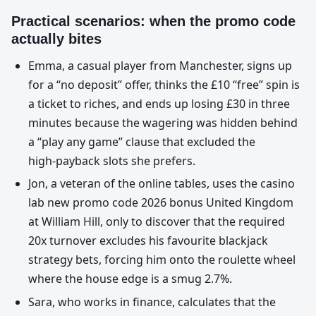
Practical scenarios: when the promo code
actually bites
Emma, a casual player from Manchester, signs up
for a “no deposit” offer, thinks the £10 “free” spin is
a ticket to riches, and ends up losing £30 in three
minutes because the wagering was hidden behind
a “play any game” clause that excluded the
high‑payback slots she prefers.
Jon, a veteran of the online tables, uses the casino
lab new promo code 2026 bonus United Kingdom
at William Hill, only to discover that the required
20x turnover excludes his favourite blackjack
strategy bets, forcing him onto the roulette wheel
where the house edge is a smug 2.7%.
Sara, who works in finance, calculates that the