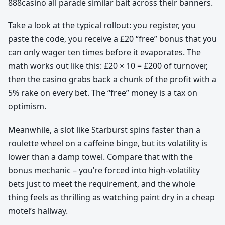
888casino all parade similar bait across their banners.
Take a look at the typical rollout: you register, you
paste the code, you receive a £20 “free” bonus that you
can only wager ten times before it evaporates. The
math works out like this: £20 × 10 = £200 of turnover,
then the casino grabs back a chunk of the profit with a
5% rake on every bet. The “free” money is a tax on
optimism.
Meanwhile, a slot like Starburst spins faster than a
roulette wheel on a caffeine binge, but its volatility is
lower than a damp towel. Compare that with the
bonus mechanic – you’re forced into high‑volatility
bets just to meet the requirement, and the whole
thing feels as thrilling as watching paint dry in a cheap
motel’s hallway.