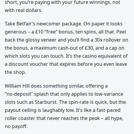
short, you’re paying with your future winnings, not
with real dollars.
Take Betfair’s newcomer package. On paper it looks
generous – a £10 “free” bonus, ten spins, all that. Peel
back the glossy veneer and you’ll find a 30x rollover on
the bonus, a maximum cash‑out of £30, and a cap on
which slots you can touch. It’s the casino equivalent of
a discount voucher that expires before you even leave
the shop.
William Hill does something similar, offering a
“no‑deposit” splash that only applies to low‑variance
slots such as Starburst. The spin‑rate is quick, but the
payout ceiling is laughably low. It’s like a fast‑paced
roller coaster that never reaches the peak – all hype,
no payoff.