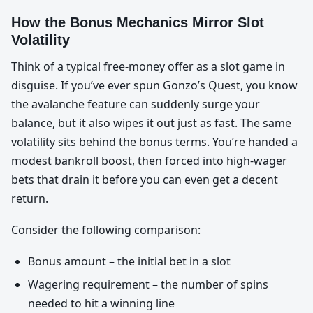
How the Bonus Mechanics Mirror Slot
Volatility
Think of a typical free‑money offer as a slot game in
disguise. If you’ve ever spun Gonzo’s Quest, you know
the avalanche feature can suddenly surge your
balance, but it also wipes it out just as fast. The same
volatility sits behind the bonus terms. You’re handed a
modest bankroll boost, then forced into high‑wager
bets that drain it before you can even get a decent
return.
Consider the following comparison:
Bonus amount – the initial bet in a slot
Wagering requirement – the number of spins
needed to hit a winning line