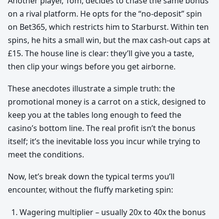
Another player, Tom, decides to chase the same bonus
on a rival platform. He opts for the “no‑deposit” spin
on Bet365, which restricts him to Starburst. Within ten
spins, he hits a small win, but the max cash‑out caps at
£15. The house line is clear: they’ll give you a taste,
then clip your wings before you get airborne.
These anecdotes illustrate a simple truth: the
promotional money is a carrot on a stick, designed to
keep you at the tables long enough to feed the
casino’s bottom line. The real profit isn’t the bonus
itself; it’s the inevitable loss you incur while trying to
meet the conditions.
Now, let’s break down the typical terms you’ll
encounter, without the fluffy marketing spin:
Wagering multiplier – usually 20x to 40x the bonus