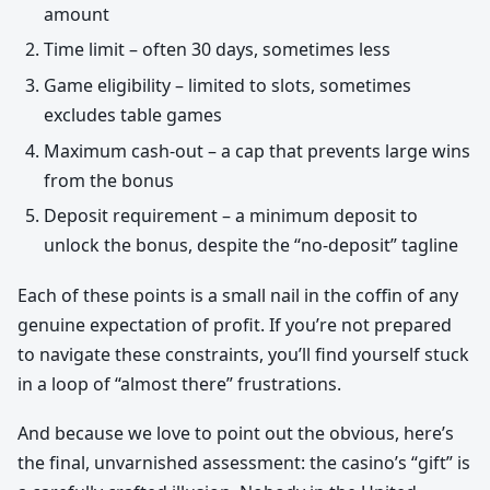
amount
Time limit – often 30 days, sometimes less
Game eligibility – limited to slots, sometimes
excludes table games
Maximum cash‑out – a cap that prevents large wins
from the bonus
Deposit requirement – a minimum deposit to
unlock the bonus, despite the “no‑deposit” tagline
Each of these points is a small nail in the coffin of any
genuine expectation of profit. If you’re not prepared
to navigate these constraints, you’ll find yourself stuck
in a loop of “almost there” frustrations.
And because we love to point out the obvious, here’s
the final, unvarnished assessment: the casino’s “gift” is