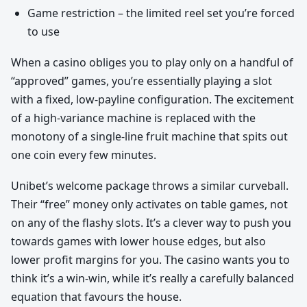
Game restriction – the limited reel set you’re forced
to use
When a casino obliges you to play only on a handful of
“approved” games, you’re essentially playing a slot
with a fixed, low‑payline configuration. The excitement
of a high‑variance machine is replaced with the
monotony of a single‑line fruit machine that spits out
one coin every few minutes.
Unibet’s welcome package throws a similar curveball.
Their “free” money only activates on table games, not
on any of the flashy slots. It’s a clever way to push you
towards games with lower house edges, but also
lower profit margins for you. The casino wants you to
think it’s a win‑win, while it’s really a carefully balanced
equation that favours the house.