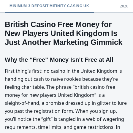
2026
MINIMUM 3 DEPOSIT MIFINITY CASINO UK
British Casino Free Money for
New Players United Kingdom Is
Just Another Marketing Gimmick
Why the “Free” Money Isn’t Free at All
First thing’s first: no casino in the United Kingdom is
handing out cash to naïve rookies because they’re
feeling charitable. The phrase “british casino free
money for new players United Kingdom” is a
sleight‑of‑hand, a promise dressed up in glitter to lure
you past the registration form. When you sign up,
you’ll notice the “gift” is tangled in a web of wagering
requirements, time limits, and game restrictions. In