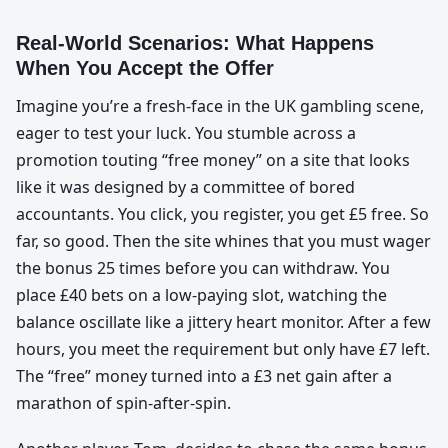
Real‑World Scenarios: What Happens
When You Accept the Offer
Imagine you’re a fresh‑face in the UK gambling scene,
eager to test your luck. You stumble across a
promotion touting “free money” on a site that looks
like it was designed by a committee of bored
accountants. You click, you register, you get £5 free. So
far, so good. Then the site whines that you must wager
the bonus 25 times before you can withdraw. You
place £40 bets on a low‑paying slot, watching the
balance oscillate like a jittery heart monitor. After a few
hours, you meet the requirement but only have £7 left.
The “free” money turned into a £3 net gain after a
marathon of spin‑after‑spin.