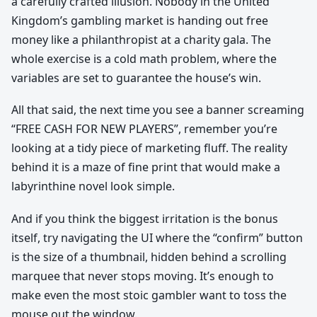
a carefully crafted illusion. Nobody in the United
Kingdom’s gambling market is handing out free
money like a philanthropist at a charity gala. The
whole exercise is a cold math problem, where the
variables are set to guarantee the house’s win.
All that said, the next time you see a banner screaming
“FREE CASH FOR NEW PLAYERS”, remember you’re
looking at a tidy piece of marketing fluff. The reality
behind it is a maze of fine print that would make a
labyrinthine novel look simple.
And if you think the biggest irritation is the bonus
itself, try navigating the UI where the “confirm” button
is the size of a thumbnail, hidden behind a scrolling
marquee that never stops moving. It’s enough to
make even the most stoic gambler want to toss the
mouse out the window.