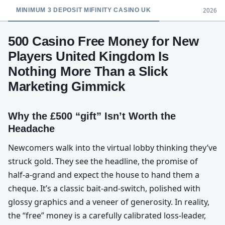
2026
MINIMUM 3 DEPOSIT MIFINITY CASINO UK
500 Casino Free Money for New
Players United Kingdom Is
Nothing More Than a Slick
Marketing Gimmick
Why the £500 “gift” Isn’t Worth the
Headache
Newcomers walk into the virtual lobby thinking they’ve
struck gold. They see the headline, the promise of
half‑a‑grand and expect the house to hand them a
cheque. It’s a classic bait‑and‑switch, polished with
glossy graphics and a veneer of generosity. In reality,
the “free” money is a carefully calibrated loss‑leader,