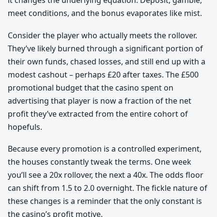
it changes the underlying equation: Deposit, gamble,
meet conditions, and the bonus evaporates like mist.
Consider the player who actually meets the rollover.
They’ve likely burned through a significant portion of
their own funds, chased losses, and still end up with a
modest cashout – perhaps £20 after taxes. The £500
promotional budget that the casino spent on
advertising that player is now a fraction of the net
profit they’ve extracted from the entire cohort of
hopefuls.
Because every promotion is a controlled experiment,
the houses constantly tweak the terms. One week
you’ll see a 20x rollover, the next a 40x. The odds floor
can shift from 1.5 to 2.0 overnight. The fickle nature of
these changes is a reminder that the only constant is
the casino’s profit motive.