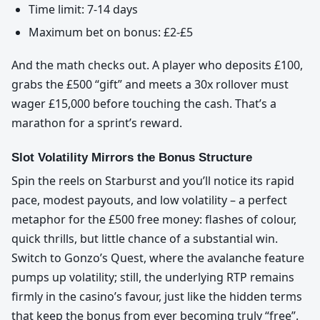
Time limit: 7‑14 days
Maximum bet on bonus: £2‑£5
And the math checks out. A player who deposits £100,
grabs the £500 “gift” and meets a 30x rollover must
wager £15,000 before touching the cash. That’s a
marathon for a sprint’s reward.
Slot Volatility Mirrors the Bonus Structure
Spin the reels on Starburst and you’ll notice its rapid
pace, modest payouts, and low volatility – a perfect
metaphor for the £500 free money: flashes of colour,
quick thrills, but little chance of a substantial win.
Switch to Gonzo’s Quest, where the avalanche feature
pumps up volatility; still, the underlying RTP remains
firmly in the casino’s favour, just like the hidden terms
that keep the bonus from ever becoming truly “free”.