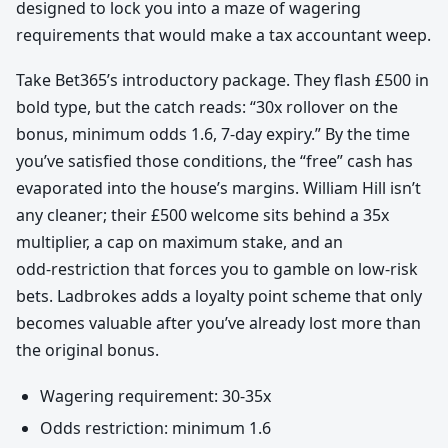
designed to lock you into a maze of wagering
requirements that would make a tax accountant weep.
Take Bet365’s introductory package. They flash £500 in
bold type, but the catch reads: “30x rollover on the
bonus, minimum odds 1.6, 7‑day expiry.” By the time
you’ve satisfied those conditions, the “free” cash has
evaporated into the house’s margins. William Hill isn’t
any cleaner; their £500 welcome sits behind a 35x
multiplier, a cap on maximum stake, and an
odd‑restriction that forces you to gamble on low‑risk
bets. Ladbrokes adds a loyalty point scheme that only
becomes valuable after you’ve already lost more than
the original bonus.
Wagering requirement: 30‑35x
Odds restriction: minimum 1.6