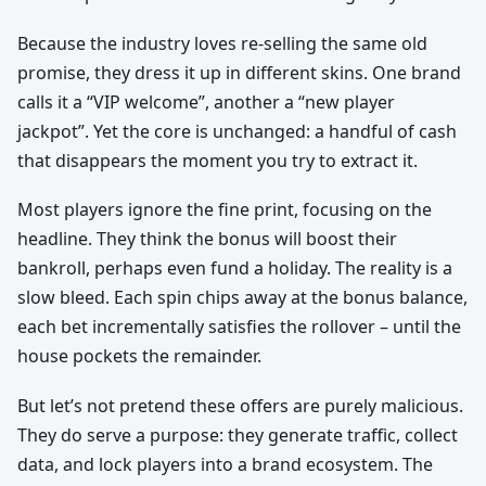
Because the industry loves re‑selling the same old
promise, they dress it up in different skins. One brand
calls it a “VIP welcome”, another a “new player
jackpot”. Yet the core is unchanged: a handful of cash
that disappears the moment you try to extract it.
Most players ignore the fine print, focusing on the
headline. They think the bonus will boost their
bankroll, perhaps even fund a holiday. The reality is a
slow bleed. Each spin chips away at the bonus balance,
each bet incrementally satisfies the rollover – until the
house pockets the remainder.
But let’s not pretend these offers are purely malicious.
They do serve a purpose: they generate traffic, collect
data, and lock players into a brand ecosystem. The