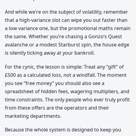
And while we’re on the subject of volatility, remember
that a high‑variance slot can wipe you out faster than
a low‑variance one, but the promotional maths remain
the same. Whether you’re chasing a Gonzo’s Quest
avalanche or a modest Starburst spin, the house edge
is silently ticking away at your bankroll.
For the cynic, the lesson is simple: Treat any “gift” of
£500 as a calculated loss, not a windfall. The moment
you see “free money” you should also see a
spreadsheet of hidden fees, wagering multipliers, and
time constraints. The only people who ever truly profit
from these offers are the operators and their
marketing departments.
Because the whole system is designed to keep you