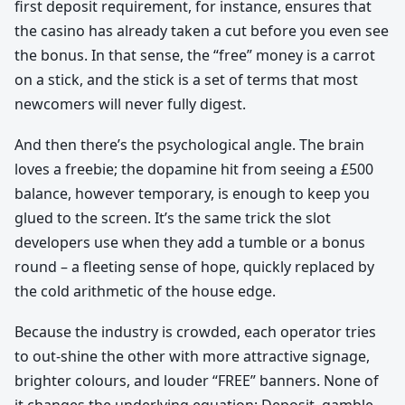
first deposit requirement, for instance, ensures that
the casino has already taken a cut before you even see
the bonus. In that sense, the “free” money is a carrot
on a stick, and the stick is a set of terms that most
newcomers will never fully digest.
And then there’s the psychological angle. The brain
loves a freebie; the dopamine hit from seeing a £500
balance, however temporary, is enough to keep you
glued to the screen. It’s the same trick the slot
developers use when they add a tumble or a bonus
round – a fleeting sense of hope, quickly replaced by
the cold arithmetic of the house edge.
Because the industry is crowded, each operator tries
to out‑shine the other with more attractive signage,
brighter colours, and louder “FREE” banners. None of