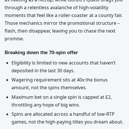
through a relentless avalanche of high‑volatility
moments that feel like a roller‑coaster at a county fair.
Those mechanics mirror the promotional structure –
flash, then disappear, leaving you to chase the next
promise.
Breaking down the 70‑spin offer
Eligibility is limited to new accounts that haven’t
deposited in the last 30 days.
Wagering requirement sits at 40x the bonus
amount, not the spins themselves.
Maximum bet on a single spin is capped at £2,
throttling any hope of big wins.
Spins are allocated across a handful of low‑RTP
games, not the high‑paying titles you dream about.