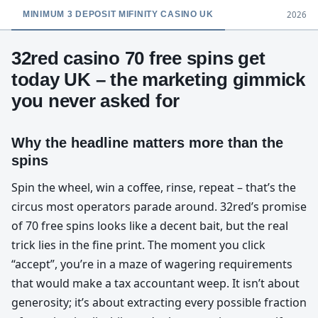
2026
MINIMUM 3 DEPOSIT MIFINITY CASINO UK
32red casino 70 free spins get
today UK – the marketing gimmick
you never asked for
Why the headline matters more than the
spins
Spin the wheel, win a coffee, rinse, repeat – that’s the
circus most operators parade around. 32red’s promise
of 70 free spins looks like a decent bait, but the real
trick lies in the fine print. The moment you click
“accept”, you’re in a maze of wagering requirements
that would make a tax accountant weep. It isn’t about
generosity; it’s about extracting every possible fraction