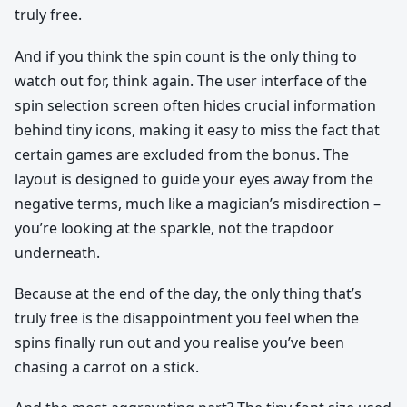
truly free.
And if you think the spin count is the only thing to
watch out for, think again. The user interface of the
spin selection screen often hides crucial information
behind tiny icons, making it easy to miss the fact that
certain games are excluded from the bonus. The
layout is designed to guide your eyes away from the
negative terms, much like a magician’s misdirection –
you’re looking at the sparkle, not the trapdoor
underneath.
Because at the end of the day, the only thing that’s
truly free is the disappointment you feel when the
spins finally run out and you realise you’ve been
chasing a carrot on a stick.