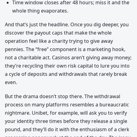
Time window closes after 48 hours; miss it and the
whole thing evaporates.
And that’s just the headline. Once you dig deeper, you
discover the payout caps that make the whole
operation feel like a charity trying to give away
pennies. The “free” component is a marketing hook,
not a charitable act. Casinos aren’t giving away money;
they’re recycling their own risk capital to lure you into
a cycle of deposits and withdrawals that rarely break
even.
But the drama doesn’t stop there. The withdrawal
process on many platforms resembles a bureaucratic
nightmare. Unibet, for example, will ask you to verify
your identity three times before they release a single
pound, and they’ll do it with the enthusiasm of a clerk