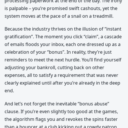
processing paperwork at the end of the day. The irony
is palpable – you’re promised swift cashouts, yet the
system moves at the pace of a snail on a treadmill.
Because the industry thrives on the illusion of “instant
gratification”. The moment you click “claim”, a cascade
of emails floods your inbox, each one dressed up as a
celebration of your “bonus”. In reality, they’re just
reminders to meet the next hurdle. You’ll find yourself
adjusting your bankroll, cutting back on other
expenses, all to satisfy a requirement that was never
clearly explained until after you’re already in the deep
end.
And let’s not forget the inevitable “bonus abuse”
clause. If you’re even slightly too good at the games,
the algorithm flags you and revokes the spins faster
than a bouncer at a club kicking out a rowdy patron.