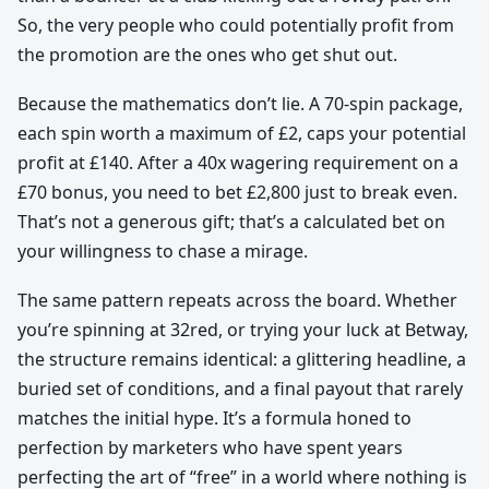
So, the very people who could potentially profit from
the promotion are the ones who get shut out.
Because the mathematics don’t lie. A 70‑spin package,
each spin worth a maximum of £2, caps your potential
profit at £140. After a 40x wagering requirement on a
£70 bonus, you need to bet £2,800 just to break even.
That’s not a generous gift; that’s a calculated bet on
your willingness to chase a mirage.
The same pattern repeats across the board. Whether
you’re spinning at 32red, or trying your luck at Betway,
the structure remains identical: a glittering headline, a
buried set of conditions, and a final payout that rarely
matches the initial hype. It’s a formula honed to
perfection by marketers who have spent years
perfecting the art of “free” in a world where nothing is