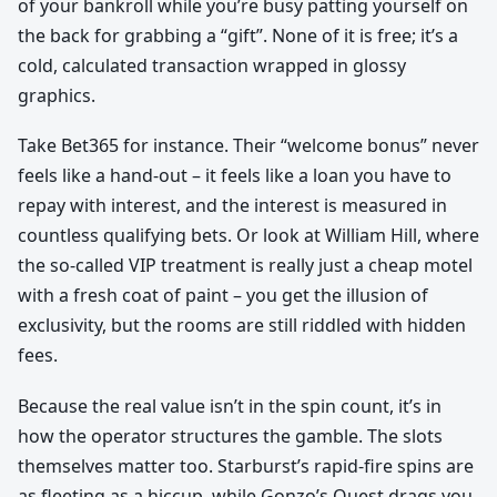
of your bankroll while you’re busy patting yourself on
the back for grabbing a “gift”. None of it is free; it’s a
cold, calculated transaction wrapped in glossy
graphics.
Take Bet365 for instance. Their “welcome bonus” never
feels like a hand‑out – it feels like a loan you have to
repay with interest, and the interest is measured in
countless qualifying bets. Or look at William Hill, where
the so‑called VIP treatment is really just a cheap motel
with a fresh coat of paint – you get the illusion of
exclusivity, but the rooms are still riddled with hidden
fees.
Because the real value isn’t in the spin count, it’s in
how the operator structures the gamble. The slots
themselves matter too. Starburst’s rapid‑fire spins are
as fleeting as a hiccup, while Gonzo’s Quest drags you